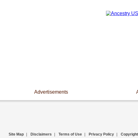
Advertisements
Site Map
|
Disclaimers
|
Terms of Use
|
Privacy Policy
|
Copyright