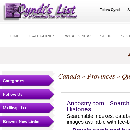
|
Follow Cyndi
A
HOME
CATEGORIES
WHAT'S NEW
SHOP
SUP
A
Canada
»
Provinces
»
Qu
Categories
Follow Us
Ancestry.com - Search
Mailing List
Histories
Searchable indexes; databa
images available with fee-b
Browse New Links