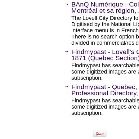
BAnQ Numérique - Coll
Montréal et sa région
The Lovell City Directory 
Digitised by the National 
interface menu is in French 
There is no search option 
divided in commercial/resi
Findmypast - Lovell's 
1871 (Quebec Section
Findmypast has searchable
some digitized images are 
subscription.
Findmypast - Quebec, 
Professional Directory
Findmypast has searchable
some digitized images are 
subscription.