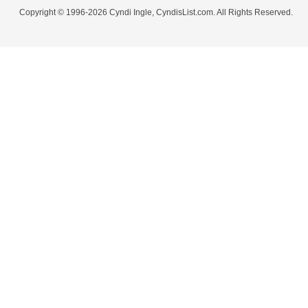
Copyright © 1996-2026 Cyndi Ingle, CyndisList.com. All Rights Reserved.