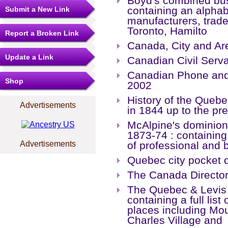
Boyd's combined busi
containing an alphabe
Submit a New Link
manufacturers, trade
Toronto, Hamilto
Report a Broken Link
Canada, City and Ar
Update a Link
Canadian Civil Serva
Canadian Phone and 
Shop
2002
History of the Quebec
Advertisements
in 1844 up to the pr
McAlpine's dominion 
1873-74 : containing
Advertisements
of professional and 
Quebec city pocket d
The Canada Directo
The Quebec & Levis 
containing a full list
places including Mou
Charles Village and