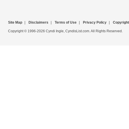
Site Map
|
Disclaimers
|
Terms of Use
|
Privacy Policy
|
Copyright
Copyright © 1996-2026 Cyndi Ingle, CyndisList.com. All Rights Reserved.