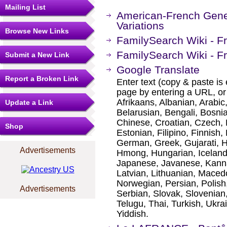
Mailing List
American-French Gene
Variations
Browse New Links
FamilySearch Wiki - Fr
FamilySearch Wiki - F
Submit a New Link
Google Translate
Report a Broken Link
Enter text (copy & paste is 
page by entering a URL, or
Afrikaans, Albanian, Arabic
Update a Link
Belarusian, Bengali, Bosni
Chinese, Croatian, Czech, 
Shop
Estonian, Filipino, Finnish,
German, Greek, Gujarati, H
Advertisements
Hmong, Hungarian, Icelandic
Japanese, Javanese, Kanna
Latvian, Lithuanian, Maced
Norwegian, Persian, Polis
Advertisements
Serbian, Slovak, Slovenian,
Telugu, Thai, Turkish, Ukr
Yiddish.