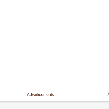
Advertisements