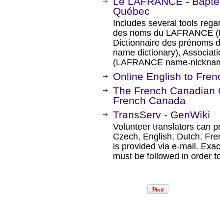
Le LAFRANCE - Baptê
Québec
Includes several tools reg
des noms du LAFRANCE (D
Dictionnaire des prénoms
name dictionary), Associ
(LAFRANCE name-nickname
Online English to Fren
The French Canadian G
French Canada
TransServ - GenWiki
Volunteer translators can p
Czech, English, Dutch, Fre
is provided via e-mail. Exa
must be followed in order t