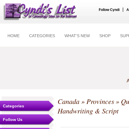
|
Follow Cyndi
A
HOME
CATEGORIES
WHAT'S NEW
SHOP
SUP
A
Canada
»
Provinces
»
Qu
Categories
Handwriting & Script
Follow Us