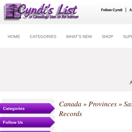
|
Follow Cyndi
A
HOME
CATEGORIES
WHAT'S NEW
SHOP
SUP
A
Canada
»
Provinces
»
Sa
Categories
Records
Follow Us