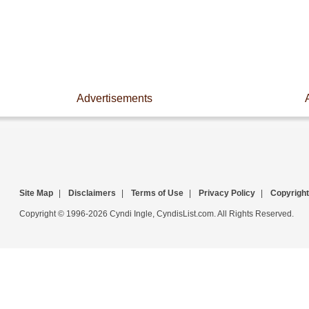
Advertisements
Site Map
|
Disclaimers
|
Terms of Use
|
Privacy Policy
|
Copyright
Copyright © 1996-2026 Cyndi Ingle, CyndisList.com. All Rights Reserved.