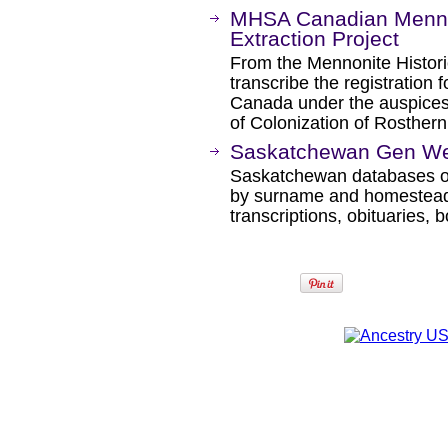
MHSA Canadian Mennon
Extraction Project
From the Mennonite Historic
transcribe the registration 
Canada under the auspices
of Colonization of Rosther
Saskatchewan Gen We
Saskatchewan databases on
by surname and homestead
transcriptions, obituaries, 