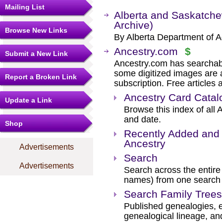
Mailing List
Alberta and Saskatche
Archive)
Browse New Links
By Alberta Department of A
Ancestry.com
$
Submit a New Link
Ancestry.com has searchab
some digitized images are 
Report a Broken Link
subscription. Free articles 
Ancestry Card Catal
Update a Link
Browse this index of all 
and date.
Shop
Recently Added and 
Ancestry
Advertisements
Search
Advertisements
Search across the entire 
names) from one search
Search Family Trees
Published genealogies, el
genealogical lineage, an