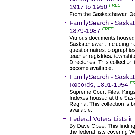
FREE
1917 to 1950
From the Saskatchewan Gen
FamilySearch - Saskat
FREE
1879-1987
Various documents housed i
Saskatchewan, including ho
questionnaires, biographies
teacher registries, townshi
Directories. This collectio
become available.
FamilySearch - Saskatc
F
Records, 1891-1954
Supreme Court Files, King
Indexes housed at the Sas
Regina. This collection is
available.
Federal Voters Lists 
By Dave Obee. This finding a
the federal lists covering