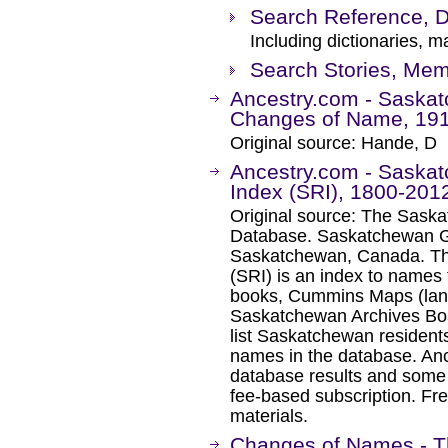
Search Reference, D
Including dictionaries, m
Search Stories, Mem
Ancestry.com - Saska
Changes of Name, 19
Original source: Hande, D
Ancestry.com - Saska
Index (SRI), 1800-201
Original source: The Sask
Database. Saskatchewan Ge
Saskatchewan, Canada. Th
(SRI) is an index to names 
books, Cummins Maps (lan
Saskatchewan Archives Boar
list Saskatchewan residents
names in the database. An
database results and some 
fee-based subscription. Fre
materials.
Changes of Names - T