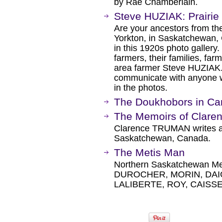
by Rae Chamberlain.
Steve HUZIAK: Prairie
Are your ancestors from th
Yorkton, in Saskatchewan, 
in this 1920s photo gallery
farmers, their families, f
area farmer Steve HUZIAK. 
communicate with anyone w
in the photos.
The Doukhobors in Can
The Memoirs of Clar
Clarence TRUMAN writes abo
Saskatchewan, Canada.
The Metis Man
Northern Saskatchewan Meti
DUROCHER, MORIN, DAI
LALIBERTE, ROY, CAISSE