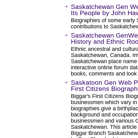
Saskatchewan Gen We
Its People by John Haw
Biographies of some early 
contributions to Saskatche
Saskatchewan GenWeb
History and Ethnic Roo
Ethnic ancestral and cultura
Saskatchewan, Canada. Im
Saskatchewan place name i
interactive online forum da
books, comments and look
Saskatoon Gen Web Pro
First Citizens Biograph
Biggar's First Citizens Bio
businessmen which vary in
biographies give a birthpla
background and occupation 
businessmen and various G
Saskatchewan. This article 
Biggar Branch Saskatchewa