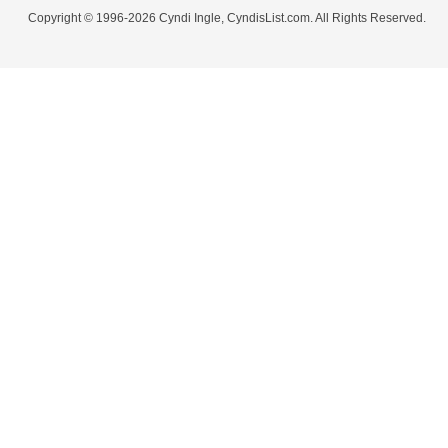
Copyright © 1996-2026 Cyndi Ingle, CyndisList.com. All Rights Reserved.