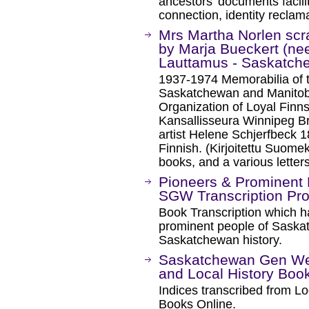
ancestors’ documents facilit
connection, identity reclama
Mrs Martha Norlen sc
by Marja Bueckert (nee
Lauttamus - Saskatc
1937-1974 Memorabilia of t
Saskatchewan and Manitoba
Organization of Loyal Fin
Kansallisseura Winnipeg B
artist Helene Schjerfbeck 
Finnish. (Kirjoitettu Suomek
books, and a various letters
Pioneers & Prominent
SGW Transcription Pro
Book Transcription which h
prominent people of Saskat
Saskatchewan history.
Saskatchewan Gen Web
and Local History Book
Indices transcribed from Lo
Books Online.