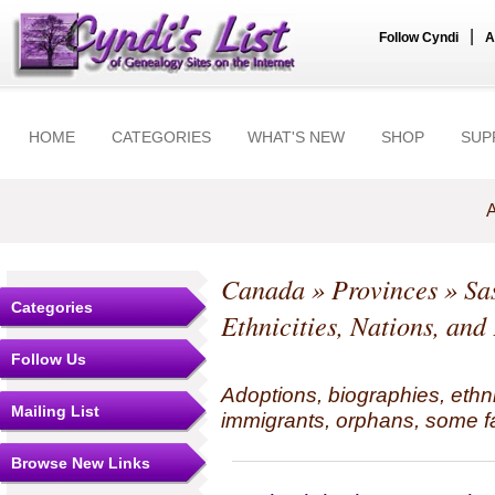
|
Follow Cyndi
A
HOME
CATEGORIES
WHAT'S NEW
SHOP
SUP
A
Canada
»
Provinces
»
Sa
Categories
Ethnicities, Nations, and
Follow Us
Adoptions, biographies, ethn
Mailing List
immigrants, orphans, some fa
Browse New Links