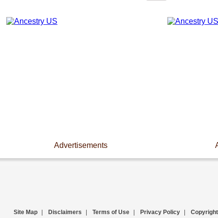
Advertisements
Site Map
|
Disclaimers
|
Terms of Use
|
Privacy Policy
|
Copyright