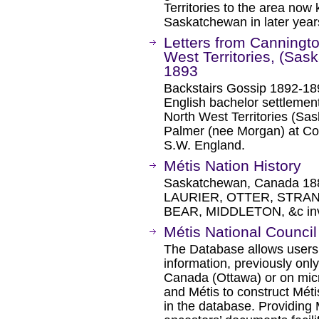
Territories to the area now
Saskatchewan in later year
Letters from Canningto
West Territories, (Sa
1893
Backstairs Gossip 1892-18
English bachelor settlemen
North West Territories (S
Palmer (nee Morgan) at C
S.W. England.
Métis Nation History
Saskatchewan, Canada 188
LAURIER, OTTER, STRA
BEAR, MIDDLETON, &c inv
Métis National Council
The Database allows users 
information, previously only
Canada (Ottawa) or on micro
and Métis to construct Méti
in the database. Providing 