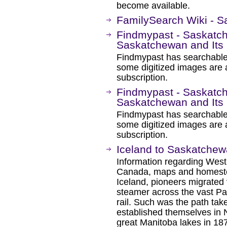
become available.
FamilySearch Wiki - S
Findmypast - Saskatch
Saskatchewan and Its 
Findmypast has searchable
some digitized images are 
subscription.
Findmypast - Saskatch
Saskatchewan and Its 
Findmypast has searchable
some digitized images are 
subscription.
Iceland to Saskatche
Information regarding West
Canada, maps and homeste
Iceland, pioneers migrated 
steamer across the vast Pac
rail. Such was the path ta
established themselves in 
great Manitoba lakes in 18