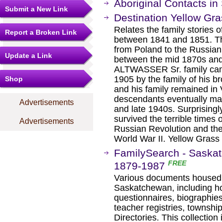
Aboriginal Contacts i
Submit a New Link
Destination Yellow Gr
Relates the family stories o
Report a Broken Link
between 1841 and 1851. The
from Poland to the Russian 
Update a Link
between the mid 1870s and
ALTWASSER Sr. family came
1905 by the family of his br
Shop
and his family remained in
descendants eventually mad
Advertisements
and late 1940s. Surprisingl
survived the terrible times 
Advertisements
Russian Revolution and the i
World War II. Yellow Grass
FamilySearch - Saskat
FREE
1879-1987
Various documents housed i
Saskatchewan, including ho
questionnaires, biographies
teacher registries, townshi
Directories. This collectio