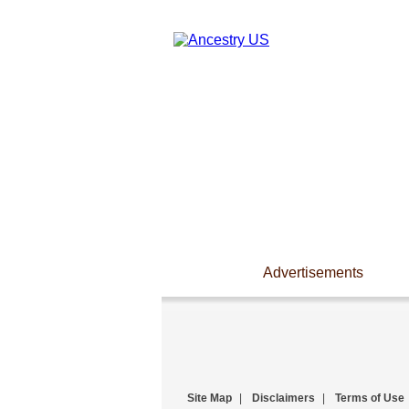
Advertisements
Site Map
|
Disclaimers
|
Terms of Use