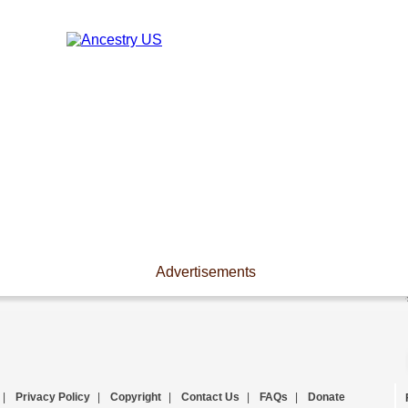
Advertisements
|
Privacy Policy
|
Copyright
|
Contact Us
|
FAQs
|
Donate