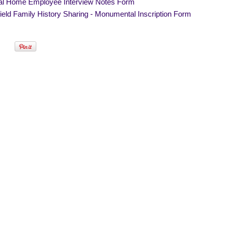
al Home Employee Interview Notes Form
eld Family History Sharing - Monumental Inscription Form