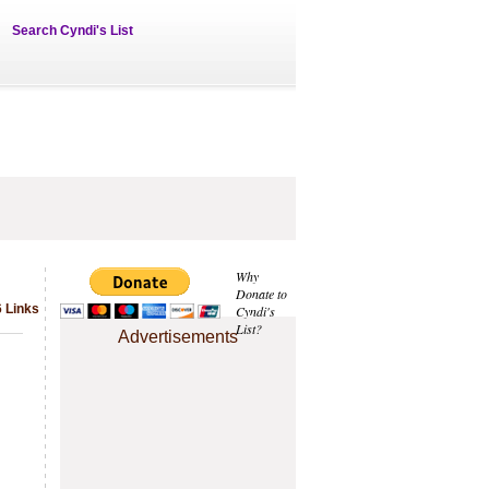
Search Cyndi's List
Why
Donate to
6 Links
Cyndi's
List?
Advertisements