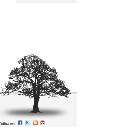
Follow me