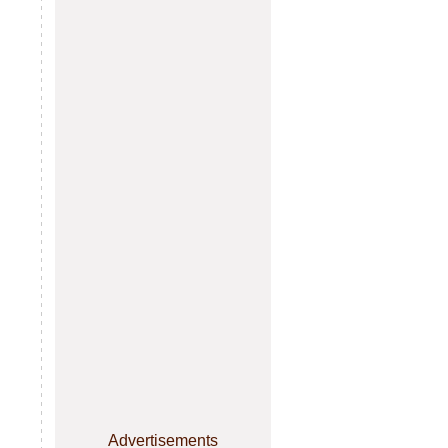
Advertisements