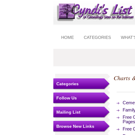
HOME
CATEGORIES
WHAT'
Charts 
Categories
Follow Us
Cemet
Famil
Mailing List
Free 
Page
Browse New Links
Free 