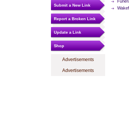
Funer
Submit a New Link
Wakefi
Report a Broken Link
Update a Link
Shop
Advertisements
Advertisements