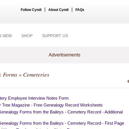
|
|
Follow Cyndi
About Cyndi
FAQs
S NEW
SHOP
SUPPORT US
Advertisements
& Forms
» Cemeteries
ery Employee Interview Notes Form
y Tree Magazine - Free Genealogy Record Worksheets
Genealogy Forms from the Baileys - Cemetery Record - Additional
s
Genealogy Forms from the Baileys - Cemetery Record - First Page