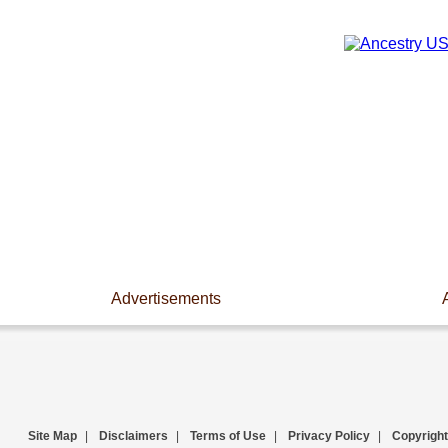
Advertisements
Site Map
|
Disclaimers
|
Terms of Use
|
Privacy Policy
|
Copyright