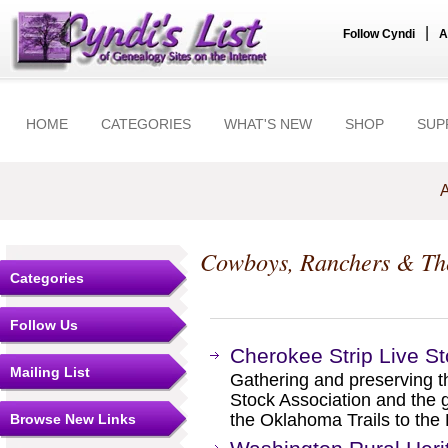
|
Follow Cyndi
A
HOME
CATEGORIES
WHAT'S NEW
SHOP
SUP
A
Cowboys, Ranchers & Th
Categories
Follow Us
Cherokee Strip Live St
Mailing List
Gathering and preserving th
Stock Association and the g
the Oklahoma Trails to the 
Browse New Links