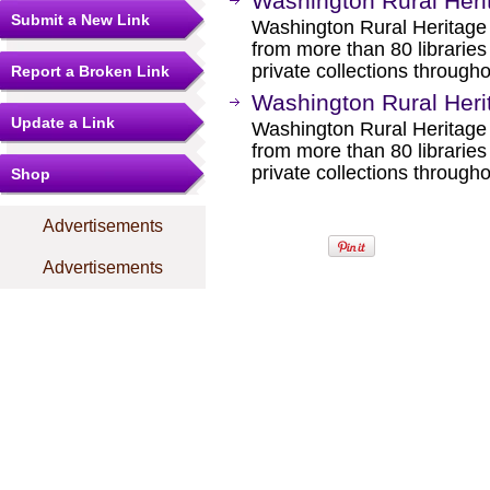
Washington Rural Her
Submit a New Link
Washington Rural Heritage 
from more than 80 libraries
private collections through
Report a Broken Link
Washington Rural Heri
Update a Link
Washington Rural Heritage 
from more than 80 libraries
private collections through
Shop
Advertisements
Advertisements