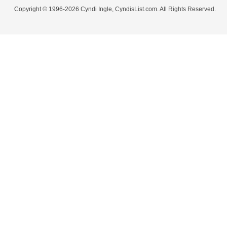
Copyright © 1996-2026 Cyndi Ingle, CyndisList.com. All Rights Reserved.