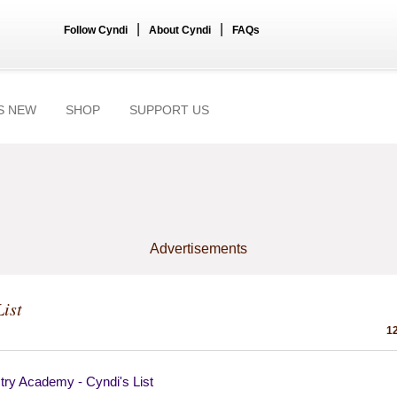
|
|
Follow Cyndi
About Cyndi
FAQs
S NEW
SHOP
SUPPORT US
Advertisements
List
12
try Academy - Cyndi's List