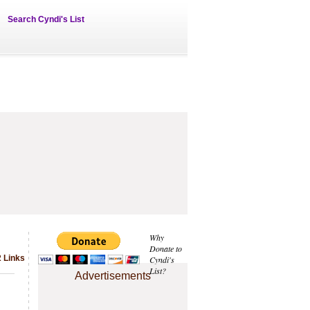
Search Cyndi's List
Why
Donate to
 Links
Cyndi's
List?
Advertisements