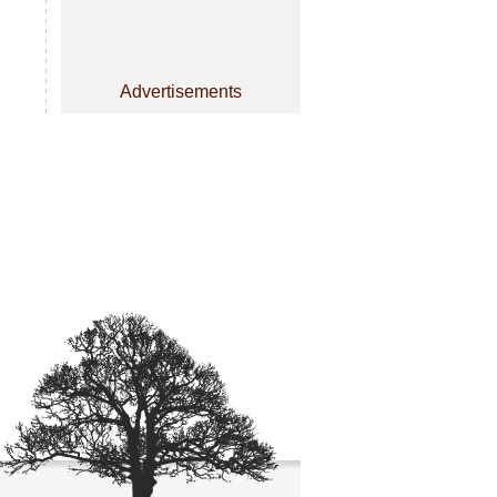
Advertisements