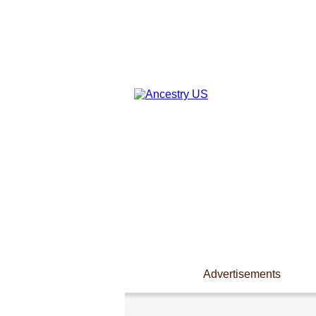
Advertisements