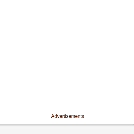
Advertisements