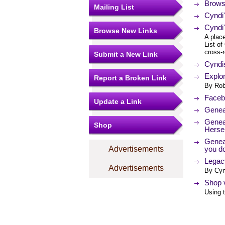
Brows
Mailing List
Cyndi
Cyndi'
Browse New Links
A place
List of
cross-r
Submit a New Link
Cyndi
Explor
Report a Broken Link
By Rob
Facebo
Update a Link
Genea
Genea
Shop
Hersel
Genea
Advertisements
you d
Legacy
Advertisements
By Cyn
Shop v
Using t