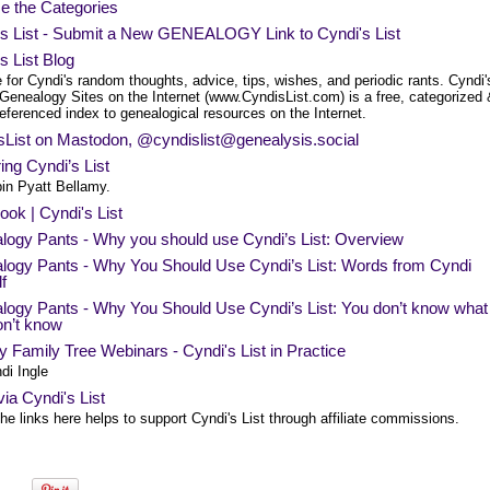
e the Categories
's List - Submit a New GENEALOGY Link to Cyndi's List
s List Blog
 for Cyndi's random thoughts, advice, tips, wishes, and periodic rants. Cyndi'
 Genealogy Sites on the Internet (www.CyndisList.com) is a free, categorized
eferenced index to genealogical resources on the Internet.
sList on Mastodon, @
cyndislist@genealysis.social
ing Cyndi’s List
in Pyatt Bellamy.
ok | Cyndi's List
logy Pants - Why you should use Cyndi’s List: Overview
logy Pants - Why You Should Use Cyndi’s List: Words from Cyndi
f
logy Pants - Why You Should Use Cyndi’s List: You don’t know what
on’t know
 Family Tree Webinars - Cyndi's List in Practice
di Ingle
ia Cyndi's List
he links here helps to support Cyndi's List through affiliate commissions.