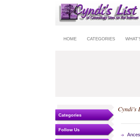
HOME
CATEGORIES
WHAT'
Cyndi's 
Categories
Follow Us
Ances