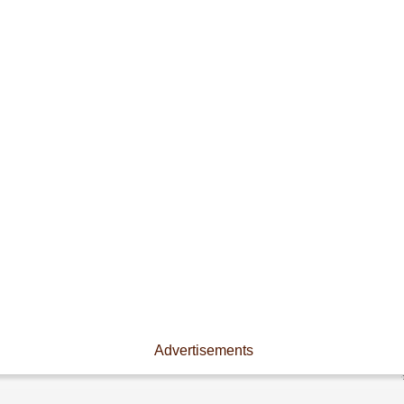
Advertisements