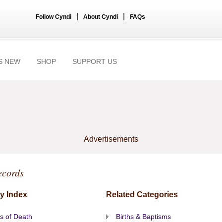
|
|
Follow Cyndi
About Cyndi
FAQs
S NEW
SHOP
SUPPORT US
Advertisements
ecords
y Index
Related Categories
s of Death
Births & Baptisms