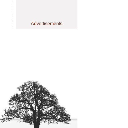
Advertisements