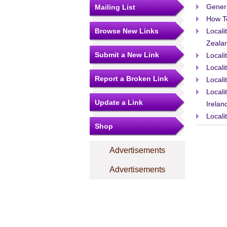
Gener
Mailing List
How T
Browse New Links
Locali
Zeala
Submit a New Link
Locali
Locali
Report a Broken Link
Locali
Locali
Update a Link
Irelan
Locali
Shop
Advertisements
Advertisements