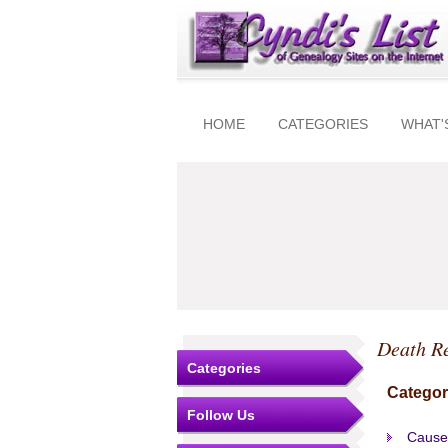
HOME
CATEGORIES
WHAT'
Death R
Categories
Categor
Follow Us
Cause