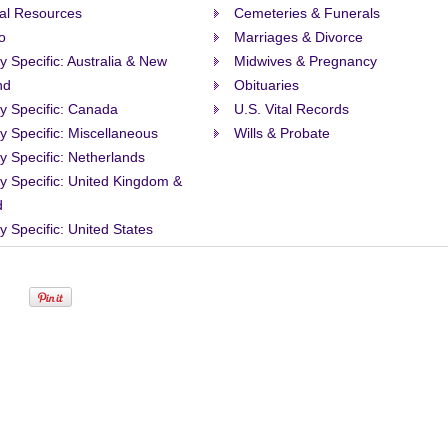
al Resources
Cemeteries & Funerals
o
Marriages & Divorce
ty Specific: Australia & New
Midwives & Pregnancy
nd
Obituaries
ty Specific: Canada
U.S. Vital Records
ty Specific: Miscellaneous
Wills & Probate
ty Specific: Netherlands
ty Specific: United Kingdom &
d
ty Specific: United States