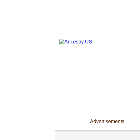
Advertisements