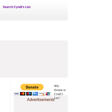
Search Cyndi's List
Why
Donate to
Cyndi's
List?
Advertisements