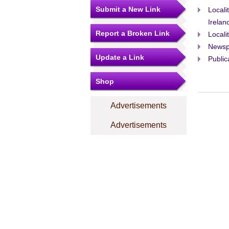
Submit a New Link
Locali
Irelan
Report a Broken Link
Locali
Newsp
Update a Link
Public
Shop
Advertisements
Advertisements