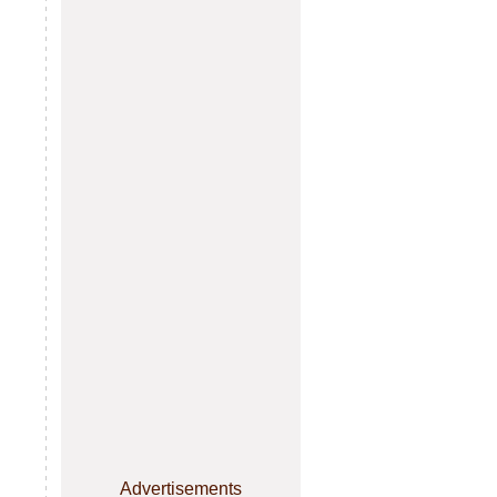
Advertisements