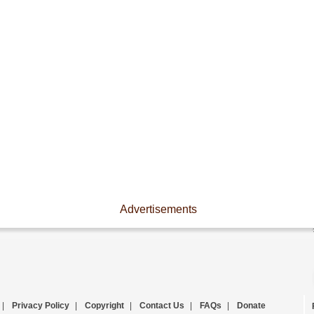
Advertisements
|
Privacy Policy
|
Copyright
|
Contact Us
|
FAQs
|
Donate