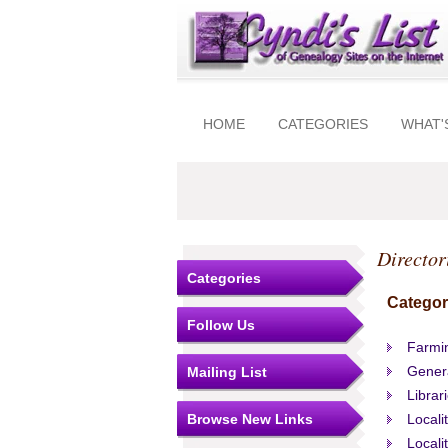
HOME
CATEGORIES
WHAT'
Director
Categories
Categor
Follow Us
Farmin
Gener
Mailing List
Librar
Browse New Links
Locali
Locali