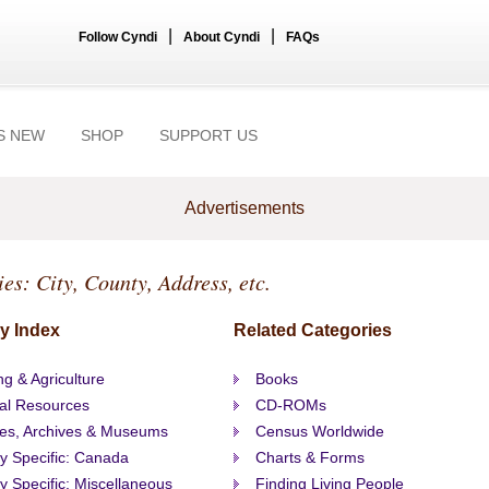
|
|
Follow Cyndi
About Cyndi
FAQs
S NEW
SHOP
SUPPORT US
Advertisements
ies: City, County, Address, etc.
y Index
Related Categories
g & Agriculture
Books
al Resources
CD-ROMs
ies, Archives & Museums
Census Worldwide
ty Specific: Canada
Charts & Forms
ty Specific: Miscellaneous
Finding Living People