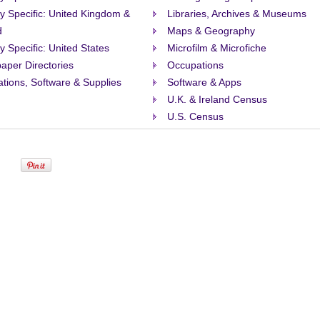
ty Specific: United Kingdom &
Libraries, Archives & Museums
d
Maps & Geography
ty Specific: United States
Microfilm & Microfiche
aper Directories
Occupations
ations, Software & Supplies
Software & Apps
U.K. & Ireland Census
U.S. Census