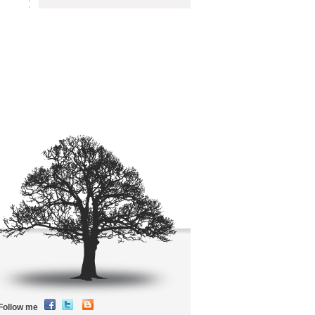
Follow me