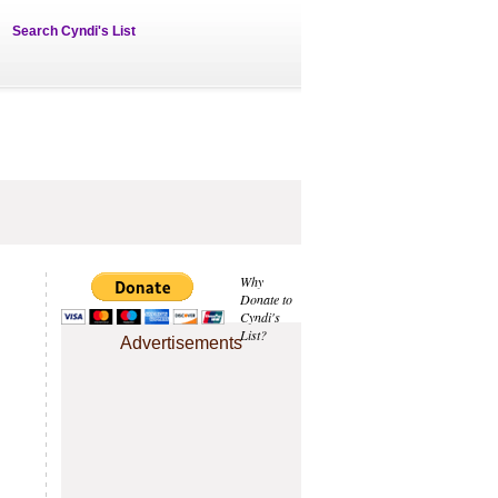
Search Cyndi's List
Why
Donate to
Cyndi's
List?
Advertisements