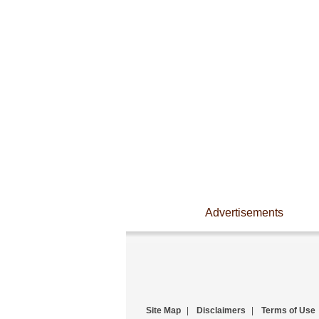
Advertisements
Site Map
|
Disclaimers
|
Terms of Use