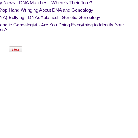
y News - DNA Matches - Where's Their Tree?
 Stop Hand Wringing About DNA and Genealogy
NA) Bullying | DNAeXplained - Genetic Genealogy
netic Genealogist - Are You Doing Everything to Identify Your
es?