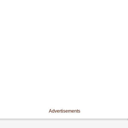
Advertisements