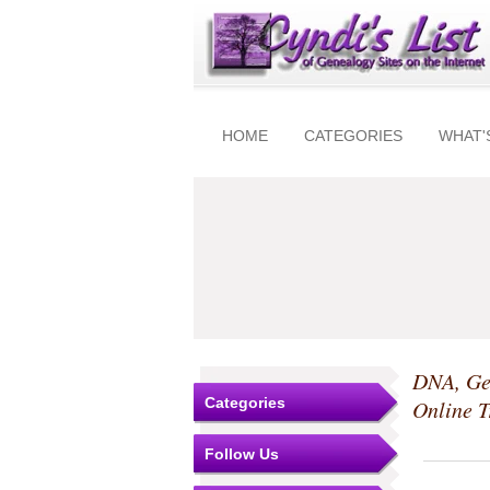
HOME
CATEGORIES
WHAT'
DNA, Ge
Categories
Online T
Follow Us