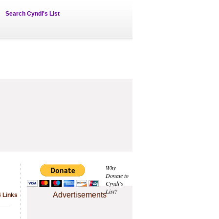
Search Cyndi's List
Why
Donate to
Cyndi's
List?
Advertisements
4 Links