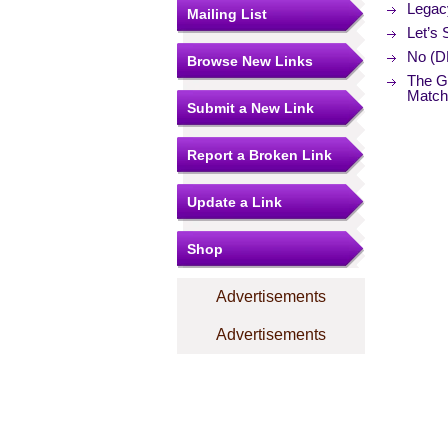
Legac
Mailing List
Let’s
No (D
Browse New Links
The Ge
Match
Submit a New Link
Report a Broken Link
Update a Link
Shop
Advertisements
Advertisements