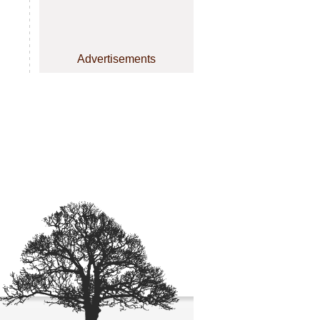
Advertisements