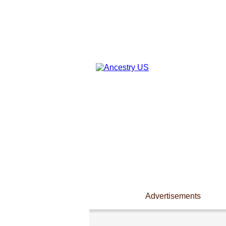
Advertisements