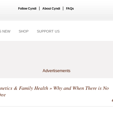
|
|
Follow Cyndi
About Cyndi
FAQs
S NEW
SHOP
SUPPORT US
Advertisements
netics & Family Health
» Why and When There is No
ree