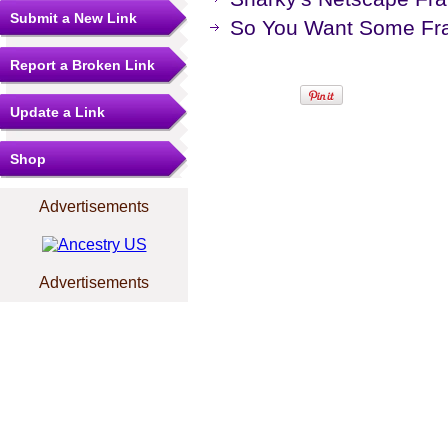
Submit a New Link
So You Want Some Fr
Report a Broken Link
Update a Link
Shop
Advertisements
Advertisements