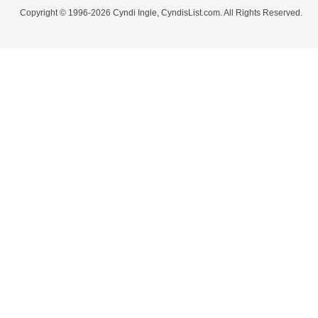
Copyright © 1996-2026 Cyndi Ingle, CyndisList.com. All Rights Reserved.