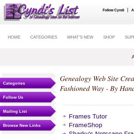
|
Follow Cyndi
A
HOME
CATEGORIES
WHAT'S NEW
SHOP
SUP
A
Genealogy Web Site Crea
Categories
Fashioned Way - By Han
Follow Us
Mailing List
Frames Tutor
FrameShop
Browse New Links
Sharky's Netscape Fra