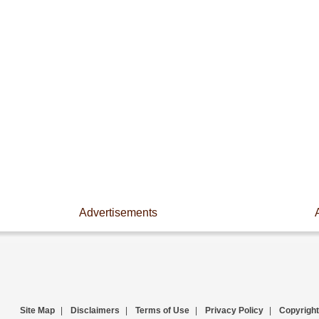
Advertisements
Site Map
|
Disclaimers
|
Terms of Use
|
Privacy Policy
|
Copyright