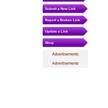
Submit a New Link
Report a Broken Link
Update a Link
Shop
Advertisements
Advertisements