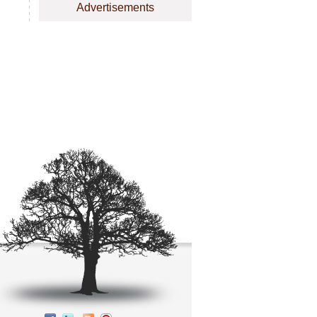
Advertisements