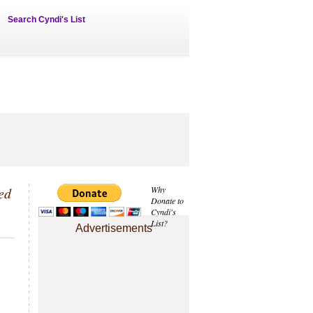
Search Cyndi's List
ed
Why
Donate to
Cyndi's
List?
Advertisements