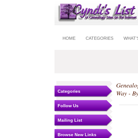
HOME
CATEGORIES
WHAT'
Genealog
Categories
Way - B
Follow Us
Mailing List
Browse New Links