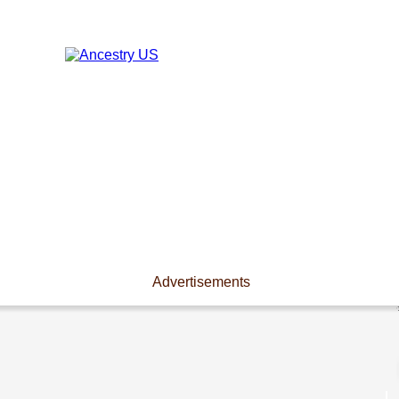
Advertisements