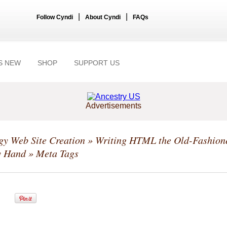
|
|
Follow Cyndi
About Cyndi
FAQs
S NEW
SHOP
SUPPORT US
Advertisements
y Web Site Creation
»
Writing HTML the Old-Fashion
y Hand
» Meta Tags