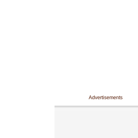
Advertisements