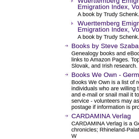
Wuerttemberg Emigr
Emigration Index, Vo
A book by Trudy Schenk
Wuerttemberg Emigr
Emigration Index, Vo
A book by Trudy Schenk
Books by Steve Szab
Genealogy books and eBoo
links to Amazon Pages. Top
Slovak, and Irish research.
Books We Own - Ger
Books We Own is a list of
individuals who are willing 
and e-mail or snail mail it t
service - volunteers may a
postage if information is pr
CARDAMINA Verlag
CARDAMINA Verlag is a Ger
chronicles; Rhineland-Pala
W