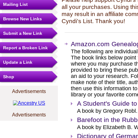
Mailing List
all your purchases. Using thi
may result in an affiliate co
Browse New Links
Cyndi's List. Thank you!
Submit a New Link
Amazon.com Genealog
Report a Broken Link
The following are individual b
The book links below point
Update a Link
where you may purchase the
provided to bring these pub
an aid to your research. Fol
Shop
make note of their title, au
then use this information to
Advertisements
library or your favorite cor
A Student's Guide 
A book by Gregory Robl.
Advertisements
Barefoot in the Rubb
A book by Elizabeth B. W
Dictionary of Germ