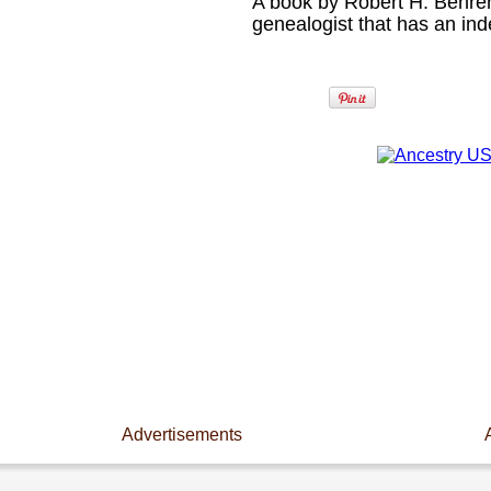
A book by Robert H. Behren
genealogist that has an in
Advertisements