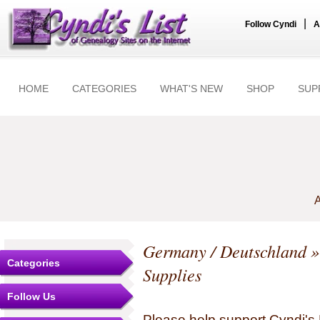
|
Follow Cyndi
A
HOME
CATEGORIES
WHAT'S NEW
SHOP
SUP
A
Germany / Deutschland
»
Categories
Supplies
Follow Us
Please help support Cyndi's 