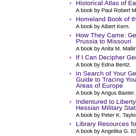
Historical Atlas of E
A book by Paul Robert M
Homeland Book of t
A book by Albert Kern.
How They Came: Ger
Prussia to Missouri
A book by Anita M. Malli
If I Can Decipher G
A book by Edna Bentz.
In Search of Your G
Guide to Tracing Yo
Areas of Europe
A book by Angus Baxter.
Indentured to Libert
Hessian Military Sta
A book by Peter K. Taylo
Library Resources 
A book by Angelika G. E