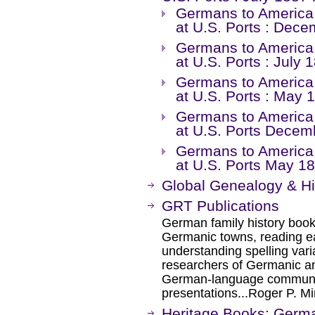
Germans to America :
at U.S. Ports : Dec
Germans to America :
at U.S. Ports : July 
Germans to America :
at U.S. Ports : May
Germans to America :
at U.S. Ports Dece
Germans to America :
at U.S. Ports May 
Global Genealogy & H
GRT Publications
German family history books
Germanic towns, reading e
understanding spelling var
researchers of Germanic an
German-language communic
presentations...Roger P. M
Heritage Books: Germ