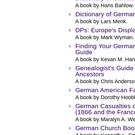
A book by Hans Bahlow.
Dictionary of Germ
A book by Lars Menk.
DPs: Europe's Displ
A book by Mark Wyman.
Finding Your German
Guide
A book by Kevan M. Han
Genealogist's Guide
Ancestors
A book by Chris Anderso
German American F
A book by Dorothy Hoobl
German Casualties 
(1866 and the Franc
A book by Maralyn A. We
German Church Book