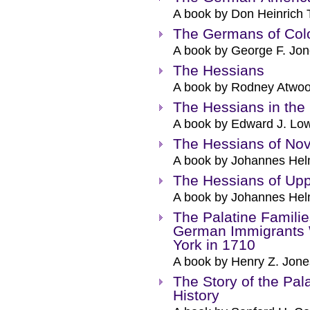
A book by Don Heinrich 
The Germans of Colo
A book by George F. Jon
The Hessians
A book by Rodney Atwoo
The Hessians in the
A book by Edward J. Low
The Hessians of Nov
A book by Johannes Hel
The Hessians of Up
A book by Johannes Hel
The Palatine Familie
German Immigrants W
York in 1710
A book by Henry Z. Jone
The Story of the Pal
History