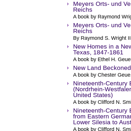
Meyers Orts- und Ve
Reichs
A book by Raymond Wrigh
Meyers Orts- und Ve
Reichs
By Raymond S. Wright II
New Homes in a New
Texas, 1847-1861
A book by Ethel H. Geue
New Land Beckoned 
A book by Chester Geue
Nineteenth-Century E
(Nordrhein-Westfale
United States)
A book by Clifford N. Smi
Nineteenth-Century E
from Eastern Germa
Lower Silesia to Aus
A book by Clifford N. Smi