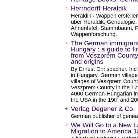
Herrndorff-Heraldik
Heraldik - Wappen erstelle
über Heraldik, Genealogie
Ahnentafel, Stammbaum, 
Wappenforschung.
The German immigrant
Hungary : a guide to f
from Veszprém County, 
and origins
By Ernest Chrisbacher. Inc
in Hungary, German village 
villages of Veszprem County
Veszprem County in the 17th
4000 German-Hungarian im
the USA in the 19th and 20t
Verlag Degener & Co.
German publisher of genea
We Will Go to a New L
Migration to America 