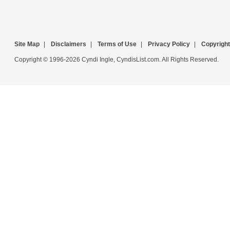
Site Map
|
Disclaimers
|
Terms of Use
|
Privacy Policy
|
Copyright
Copyright © 1996-2026 Cyndi Ingle, CyndisList.com. All Rights Reserved.