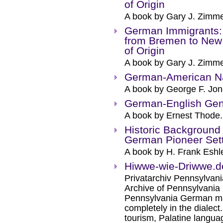
of Origin
A book by Gary J. Zimm
German Immigrants:
from Bremen to New 
of Origin
A book by Gary J. Zimm
German-American 
A book by George F. Jon
German-English Gene
A book by Ernest Thode.
Historic Background
German Pioneer Sett
A book by H. Frank Esh
Hiwwe-wie-Driwwe.d
Privatarchiv Pennsylvania
Archive of Pennsylvania
Pennsylvania German ma
completely in the dialect
tourism, Palatine languag