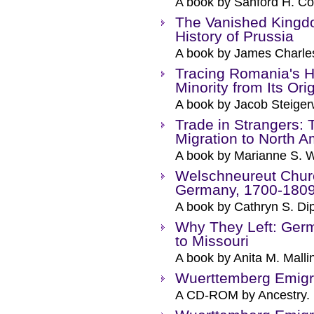
A book by Sanford H. Co
The Vanished Kingdo
History of Prussia
A book by James Charle
Tracing Romania's 
Minority from Its Ori
A book by Jacob Steiger
Trade in Strangers:
Migration to North A
A book by Marianne S. 
Welschneureut Chur
Germany, 1700-180
A book by Cathryn S. Di
Why They Left: Germ
to Missouri
A book by Anita M. Malli
Wuerttemberg Emigr
A CD-ROM by Ancestry.