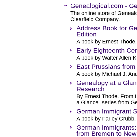
Genealogical.com - 
The online store of Genealo
Clearfield Company.
Address Book for Ge
Edition
A book by Ernest Thode.
Early Eighteenth Cen
A book by Walter Allen Kn
East Prussians from
A book by Michael J. Anu
Genealogy at a Gla
Research
By Ernest Thode. From t
a Glance" series from G
German Immigrant S
A book by Farley Grubb.
German Immigrants:
from Bremen to New 