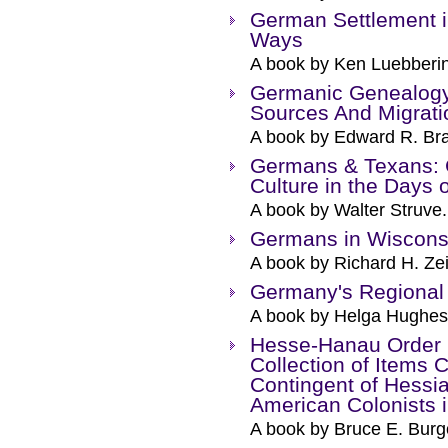
German Settlement i
Ways
A book by Ken Luebberi
Germanic Genealogy
Sources And Migrati
A book by Edward R. Bra
Germans & Texans: 
Culture in the Days 
A book by Walter Struve.
Germans in Wiscons
A book by Richard H. Zei
Germany's Regional
A book by Helga Hughes
Hesse-Hanau Order B
Collection of Items
Contingent of Hessia
American Colonists 
A book by Bruce E. Burg