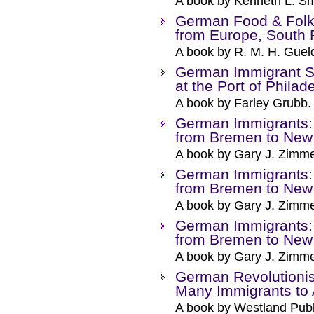
A book by Kenneth L. Sm
German Food & Folk
from Europe, South R
A book by R. M. H. Guel
German Immigrant Se
at the Port of Phila
A book by Farley Grubb.
German Immigrants:
from Bremen to New
A book by Gary J. Zimm
German Immigrants:
from Bremen to New
A book by Gary J. Zimm
German Immigrants:
from Bremen to New
A book by Gary J. Zimm
German Revolutioni
Many Immigrants to
A book by Westland Publ