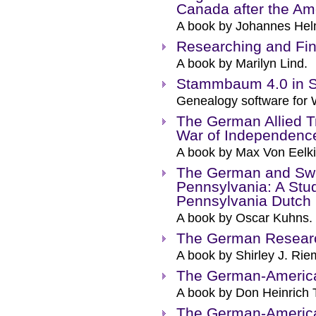
Canada after the Am
A book by Johannes Hel
Researching and Fi
A book by Marilyn Lind.
Stammbaum 4.0 in S
Genealogy software for
The German Allied T
War of Independenc
A book by Max Von Eelki
The German and Swis
Pennsylvania: A Stud
Pennsylvania Dutch
A book by Oscar Kuhns.
The German Resear
A book by Shirley J. Rie
The German-Americ
A book by Don Heinrich 
The German-America