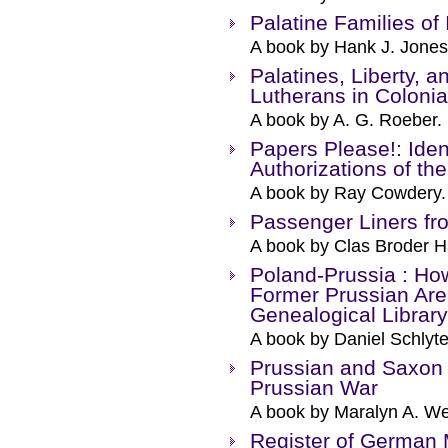
Palatine Families of 
A book by Hank J. Jones
Palatines, Liberty, 
Lutherans in Colonia
A book by A. G. Roeber.
Papers Please!: Ide
Authorizations of th
A book by Ray Cowdery.
Passenger Liners f
A book by Clas Broder 
Poland-Prussia : How
Former Prussian Area
Genealogical Library
A book by Daniel Schlyte
Prussian and Saxon 
Prussian War
A book by Maralyn A. We
Register of German 