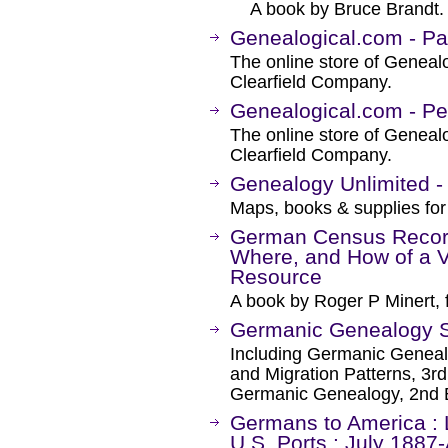
A book by Bruce Brandt.
Genealogical.com - Pa
The online store of Genealo
Clearfield Company.
Genealogical.com - P
The online store of Genealo
Clearfield Company.
Genealogy Unlimited 
Maps, books & supplies for
German Census Recor
Where, and How of a V
Resource
A book by Roger P Minert, 
Germanic Genealogy So
Including Germanic Geneal
and Migration Patterns, 3rd
Germanic Genealogy, 2nd E
Germans to America : L
U.S. Ports : July 1887