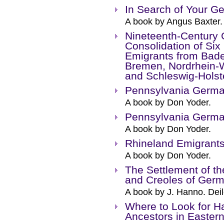
In Search of Your G
A book by Angus Baxter.
Nineteenth-Century 
Consolidation of Six
Emigrants from Bad
Bremen, Nordrhein-W
and Schleswig-Holste
Pennsylvania Germa
A book by Don Yoder.
Pennsylvania Germa
A book by Don Yoder.
Rhineland Emigrant
A book by Don Yoder.
The Settlement of t
and Creoles of Ger
A book by J. Hanno. Deil
Where to Look for H
Ancestors in Easter