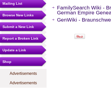
Mailing List
FamilySearch Wiki - B
German Empire Genea
Browse New Links
GenWiki - Braunschwe
Submit a New Link
Report a Broken Link
Update a Link
Shop
Advertisements
Advertisements