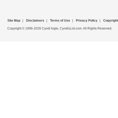
Site Map
|
Disclaimers
|
Terms of Use
|
Privacy Policy
|
Copyright
Copyright © 1996-2026 Cyndi Ingle, CyndisList.com. All Rights Reserved.