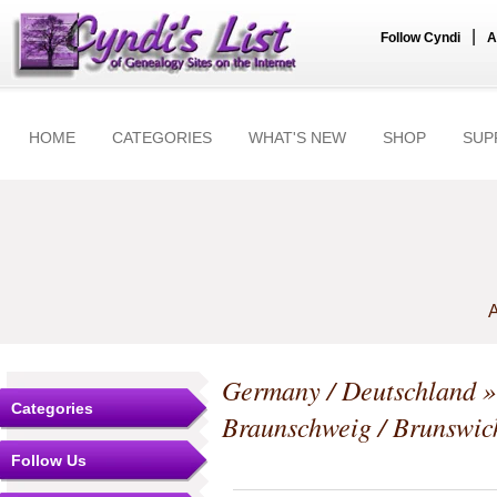
|
Follow Cyndi
A
HOME
CATEGORIES
WHAT'S NEW
SHOP
SUP
A
Germany / Deutschland
Categories
Braunschweig / Brunswic
Follow Us