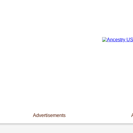
Advertisements