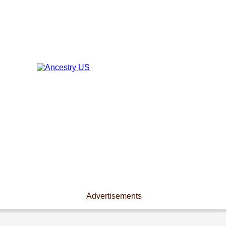
Advertisements