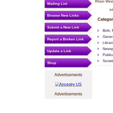
Rhein West
Mailing List
In
Browse New Links
Categor
Submit a New Link
Birth,
Gener
Report a Broken Link
Librar
Newsp
Update a Link
Public
Societ
Shop
Advertisements
Advertisements