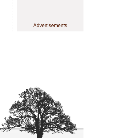
Advertisements