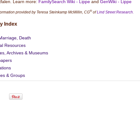
falen. Learn more:
FamilySearch Wiki - Lippe
and
GenWiki - Lippe
®
formation provided by Teresa Steinkamp McMillin, CG
of
Lind Street Research.
y Index
 Marriage, Death
al Resources
ies, Archives & Museums
apers
ations
ies & Groups