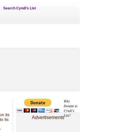
Search Cyndi's List
Why
Donate to
Cyndi's
on its
List?
Advertisements
to its
-