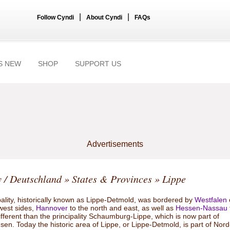
|
|
Follow Cyndi
About Cyndi
FAQs
S NEW
SHOP
SUPPORT US
Advertisements
 / Deutschland
»
States & Provinces
» Lippe
pality, historically known as Lippe-Detmold, was bordered by
Westfalen
west sides,
Hannover
to the north and east, as well as
Hessen-Nassau
 different than the principality Schaumburg-Lippe, which is now part of
en. Today the historic area of Lippe, or Lippe-Detmold, is part of Nord