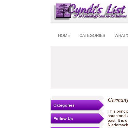
HOME
CATEGORIES
WHAT'
Germany
Categories
This princi
south and 
Follow Us
east. It is
Niedersachs