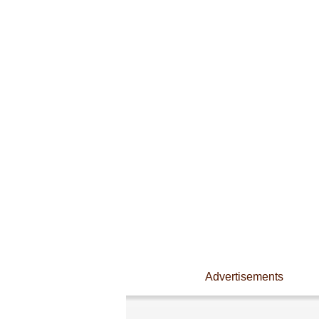
Advertisements