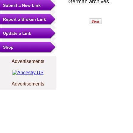
German archives.
Submit a New Link
Report a Broken Link
Update a Link
Shop
Advertisements
Advertisements