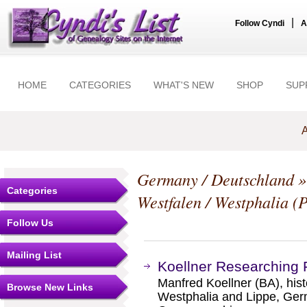
|
Follow Cyndi
A
HOME
CATEGORIES
WHAT'S NEW
SHOP
SUP
A
Germany / Deutschland
Categories
Westfalen / Westphalia (
Follow Us
Mailing List
Koellner Researching 
Manfred Koellner (BA), hist
Browse New Links
Westphalia and Lippe, Germ