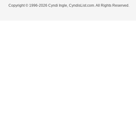
Copyright © 1996-2026 Cyndi Ingle, CyndisList.com. All Rights Reserved.