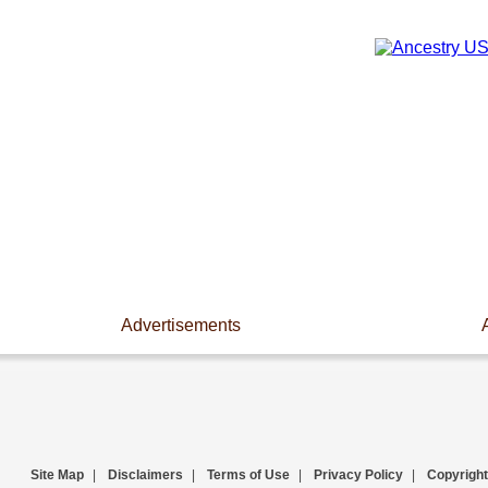
Advertisements
Site Map
|
Disclaimers
|
Terms of Use
|
Privacy Policy
|
Copyright