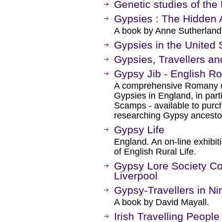
Genetic studies of the
Gypsies : The Hidden
A book by Anne Sutherland
Gypsies in the United 
Gypsies, Travellers and
Gypsy Jib - English R
A comprehensive Romany dic
Gypsies in England, in parti
Scamps - available to purc
researching Gypsy ancesto
Gypsy Life
England. An on-line exhibit
of English Rural Life.
Gypsy Lore Society Col
Liverpool
Gypsy-Travellers in Ni
A book by David Mayall.
Irish Travelling People