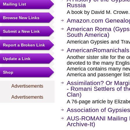
Mailing List
Russia
A book by David M. Crowe.
Browse New Links
Amazon.com Genealog
American Roma (Gypsie
Submit a New Link
South America)
American Gypsies and Trav
Report a Broken Link
AmericanRomanichals
Another sister site for th
Update a Link
devoted to the many Engli
America contains many new
Shop
America and passenger list
Assimilation? Or Margi
Advertisements
- Romani Settlers of th
Clan)
Advertisements
A 76-page article by Eliza
Association of Gypsies
AUS-ROMANI Mailing L
Archive-It)