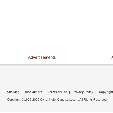
Advertisements
Site Map
|
Disclaimers
|
Terms of Use
|
Privacy Policy
|
Copyright
Copyright © 1996-2026 Cyndi Ingle, CyndisList.com. All Rights Reserved.