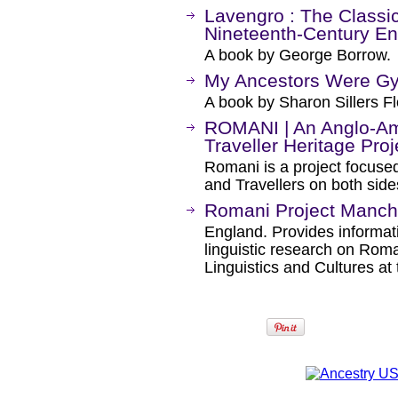
Lavengro : The Classic
Nineteenth-Century E
A book by George Borrow.
My Ancestors Were Gy
A book by Sharon Sillers Fl
ROMANI | An Anglo-A
Traveller Heritage Proj
Romani is a project focuse
and Travellers on both sides
Romani Project Manch
England. Provides informa
linguistic research on Rom
Linguistics and Cultures at