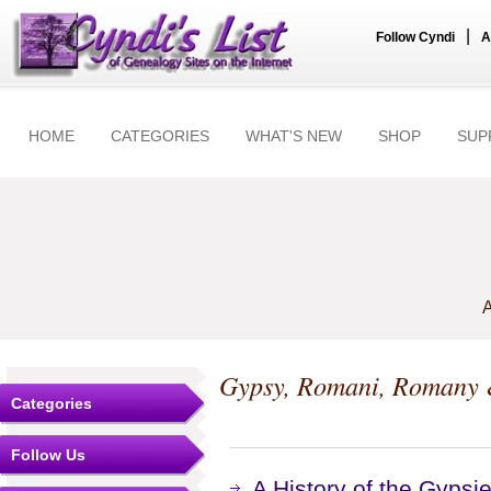
|
Follow Cyndi
A
HOME
CATEGORIES
WHAT'S NEW
SHOP
SUP
A
Gypsy, Romani, Romany &
Categories
Follow Us
A History of the Gypsi