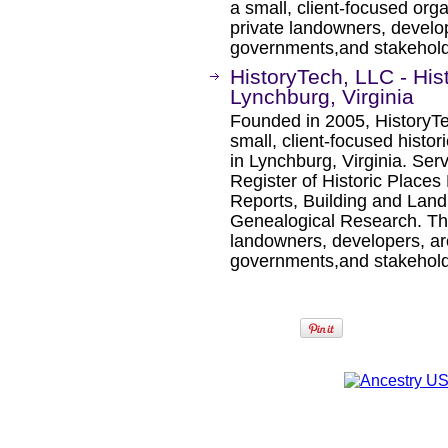
a small, client-focused orga
private landowners, develope
governments,and stakeholde
HistoryTech, LLC - His
Lynchburg, Virginia
Founded in 2005, HistoryTec
small, client-focused histor
in Lynchburg, Virginia. Ser
Register of Historic Places
Reports, Building and Lan
Genealogical Research. The 
landowners, developers, arch
governments,and stakeholde