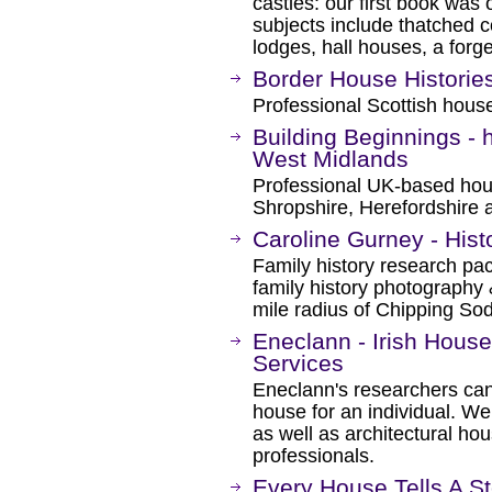
castles: our first book was
subjects include thatched co
lodges, hall houses, a forge
Border House Historie
Professional Scottish house
Building Beginnings - 
West Midlands
Professional UK-based hous
Shropshire, Herefordshire 
Caroline Gurney - Hist
Family history research pack
family history photography 
mile radius of Chipping Sod
Eneclann - Irish House
Services
Eneclann's researchers can t
house for an individual. We 
as well as architectural hou
professionals.
Every House Tells A St