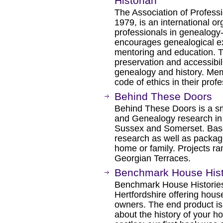
Historian
The Association of Professi
1979, is an international or
professionals in genealogy
encourages genealogical exc
mentoring and education. T
preservation and accessibili
genealogy and history. Me
code of ethics in their profe
Behind These Doors
Behind These Doors is a sm
and Genealogy research in
Sussex and Somerset. Based
research as well as package
home or family. Projects r
Georgian Terraces.
Benchmark House Hist
Benchmark House Histories
Hertfordshire offering hous
owners. The end product is
about the history of your h