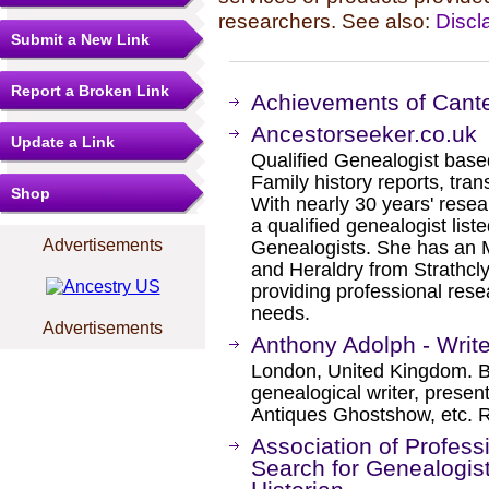
researchers. See also:
Discl
Submit a New Link
Report a Broken Link
Achievements of Cante
Ancestorseeker.co.uk
Update a Link
Qualified Genealogist bas
Family history reports, tran
Shop
With nearly 30 years' rese
a qualified genealogist list
Advertisements
Genealogists. She has an 
and Heraldry from Strathcly
providing professional rese
needs.​
Advertisements
Anthony Adolph - Write
London, United Kingdom. Br
genealogical writer, presen
Antiques Ghostshow, etc. R
Association of Profess
Search for Genealogist