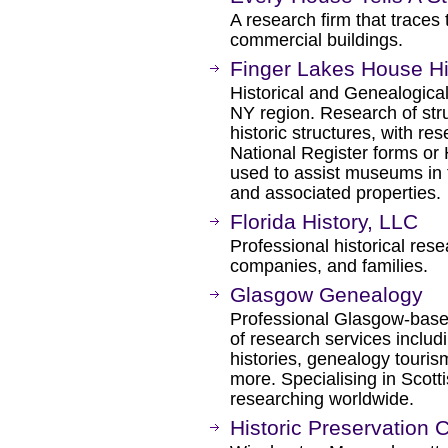
A research firm that traces
commercial buildings.
Finger Lakes House Hi
Historical and Genealogical
NY region. Research of struc
historic structures, with res
National Register forms or H
used to assist museums in th
and associated properties.
Florida History, LLC
Professional historical res
companies, and families.
Glasgow Genealogy
Professional Glasgow-based
of research services inclu
histories, genealogy touris
more. Specialising in Scott
researching worldwide.
Historic Preservation 