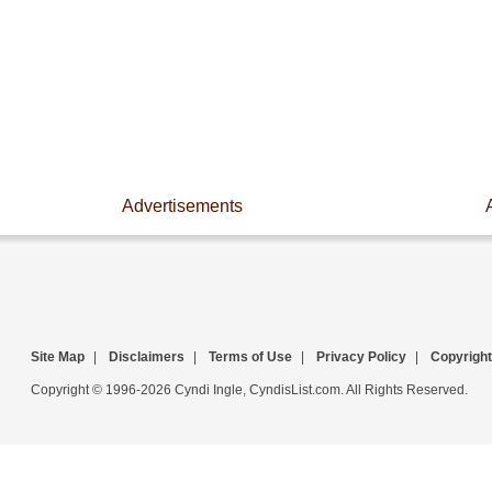
Advertisements
Site Map
|
Disclaimers
|
Terms of Use
|
Privacy Policy
|
Copyright
Copyright © 1996-2026 Cyndi Ingle, CyndisList.com. All Rights Reserved.