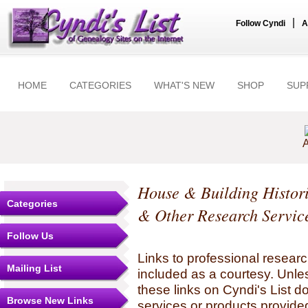
|
Follow Cyndi
A
HOME
CATEGORIES
WHAT'S NEW
SHOP
SUP
A
House & Building Histor
Categories
& Other Research Servic
Follow Us
Links to professional researc
Mailing List
included as a courtesy. Unles
these links on Cyndi's List 
Browse New Links
services or products provide