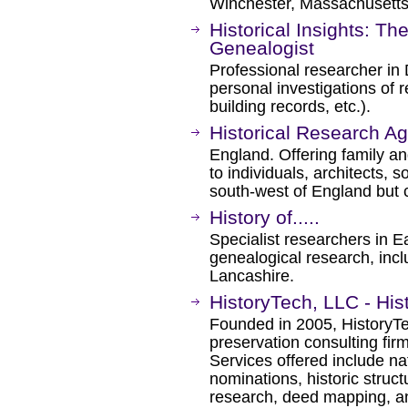
Winchester, Massachusetts
Historical Insights: T
Genealogist
Professional researcher in
personal investigations of 
building records, etc.).
Historical Research A
England. Offering family an
to individuals, architects, 
south-west of England but 
History of.....
Specialist researchers in E
genealogical research, incl
Lancashire.
HistoryTech, LLC - His
Founded in 2005, HistoryTec
preservation consulting fir
Services offered include nat
nominations, historic struct
research, deed mapping, an