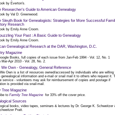
ook by Everton's.
e Researcher's Guide to American Genealogy
ook by Val D. Greenwood.
 Sleuth Book for Genealogists: Strategies for More Successful Fami
story Research
ook by Emily Anne Croom.
uzzling Your Past : A Basic Guide to Genealogy
ook by Emily Anne Croom.
can Genealogical Research at the DAR, Washington, D.C.
try Magazine
oogle Books, full copies of each issue from Jan-Feb 1994 - Vol. 12, No. 1
 Mar-Apr 2010 - Vol. 28, No. 2.
 We Own - Genealogy, General Reference
We Own is a list of resources owned/accessed by individuals who are willing 
 genealogical information and e-mail or snail mail it to others who request it. 
ee service - volunteers may ask for reimbursement of copies and postage if
tion is provided via snail-mail.
y Tree Magazine
ibe to
Farmily Tree Magazine
for 33% off the cover price.
logical Sources
ogical books, video tapes, seminars & lectures by Dr. George K. Schweitzer 
chweitzer Pratt.