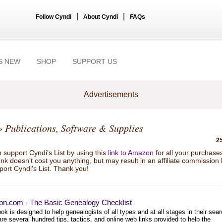
|
|
Follow Cyndi
About Cyndi
FAQs
S NEW
SHOP
SUPPORT US
Advertisements
 Publications, Software & Supplies
25
 support Cyndi's List by using this
link to Amazon
for all your purchase
link doesn't cost you anything, but may result in an affiliate commission
port Cyndi's List. Thank you!
n.com - The Basic Genealogy Checklist
ok is designed to help genealogists of all types and at all stages in their sear
re several hundred tips, tactics, and online web links provided to help the