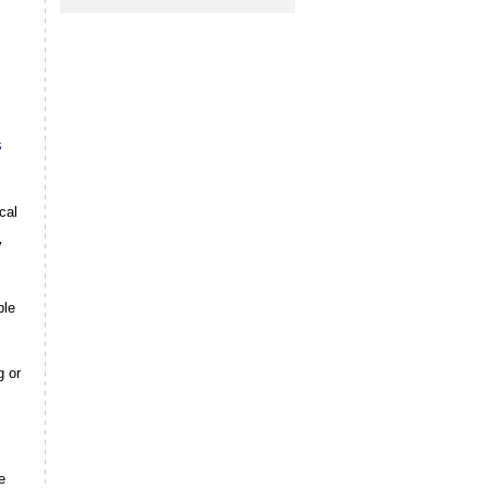
s
cal
y
ple
s
g or
e