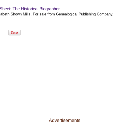
heet: The Historical Biographer
zabeth Shown Mills. For sale from Genealogical Publishing Company.
Advertisements