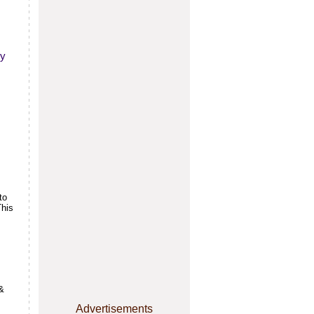
ly
to
This
&
Advertisements