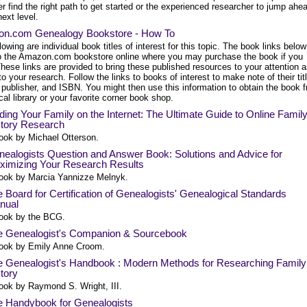
r find the right path to get started or the experienced researcher to jump ahe
next level.
n.com Genealogy Bookstore - How To
lowing are individual book titles of interest for this topic. The book links below
to the Amazon.com bookstore online where you may purchase the book if you
hese links are provided to bring these published resources to your attention 
to your research. Follow the links to books of interest to make note of their tit
 publisher, and ISBN. You might then use this information to obtain the book 
cal library or your favorite corner book shop.
ding Your Family on the Internet: The Ultimate Guide to Online Famil
story Research
ook by Michael Otterson.
ealogists Question and Answer Book: Solutions and Advice for
ximizing Your Research Results
ook by Marcia Yannizze Melnyk.
 Board for Certification of Genealogists' Genealogical Standards
nual
ook by the BCG.
e Genealogist's Companion & Sourcebook
ook by Emily Anne Croom.
e Genealogist's Handbook : Modern Methods for Researching Family
tory
ook by Raymond S. Wright, III.
e Handybook for Genealogists