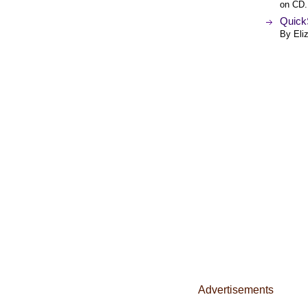
on CD.
QuickS
By Eli
Advertisements