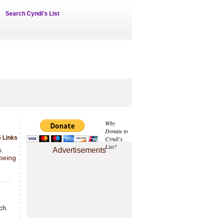
Search Cyndi's List
Why
Donate to
 Links
Cyndi's
List?
s.
Advertisements
 being
ch.