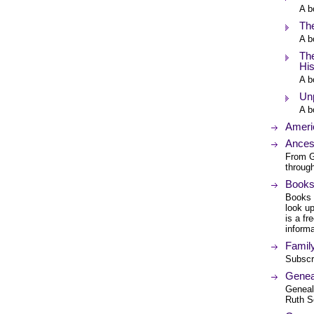
A b
Th
A b
The
Hi
A b
Unp
A b
Ameri
Ances
From G
through
Books
Books 
look up
is a fr
informa
Famil
Subscr
Genea
Geneal
Ruth S