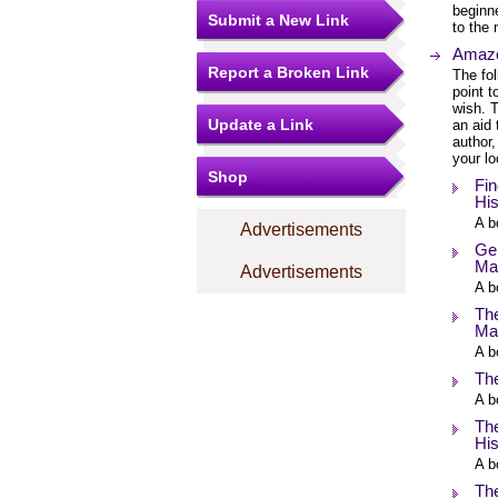
beginne
Submit a New Link
to the 
Amazo
Report a Broken Link
The fol
point 
wish. T
Update a Link
an aid 
author,
your lo
Shop
Fin
Hi
A b
Advertisements
Gen
Ma
Advertisements
A b
The
Ma
A b
Th
A b
Th
His
A b
Th