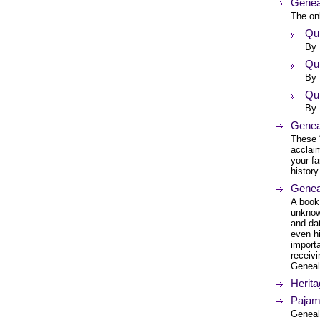
Geneal
The onl
Qui
By 
Qui
By 
Qui
By 
Genea
These 
acclai
your fa
histor
Genea
A book
unknow
and dat
even hi
import
receivi
Genealo
Herit
Pajam
Geneal