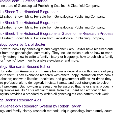
ogical.com - Getting Started
ine store of Genealogical Publishing Co., Inc. & Clearfield Company.
ckSheet: The Historical Biographer
Elizabeth Shown Mills. For sale from Genealogical Publishing Company.
ckSheet: The Historical Biographer
Elizabeth Shown Mills. For sale from Genealogical Publishing Company.
ckSheet: The Historical Biographer's Guide to the Research Proces
Elizabeth Shown Mills. For sale from Genealogical Publishing Company.
logy books by Carol Baxter
“how to” books by genealogist and biographer Carol Baxter have received criti
m from the genealogical community. They include topics such as how to trace
mily history, how to write a family history or biography, how to publish a famil
y or "how to" book, how to analyse evidence, and more.
logy Standards Second Edition
 for sale from Amazon.com. Family historians depend upon thousands of peo
n to them. They exchange research with others; copy information from book
abases; and write libraries, societies, and government offices. At times they
re professionals to do legwork in distant areas and trust strangers to solve
ant problems. But how can a researcher be assured that he or she is producin
ng reliable results? This official manual from the Board of Certification for
gists provides a standard by which all genealogists can pattern their work.
age Books: Research Aids
a Genealogy Research System by Robert Ragan
ogy and family history research method; unique genealogy home-study cours