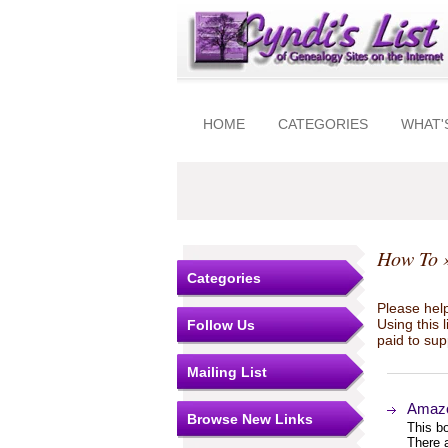
HOME
CATEGORIES
WHAT'
How To
»
Categories
Please help
Using this 
Follow Us
paid to sup
Mailing List
Amazo
Browse New Links
This bo
There a