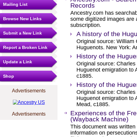
Mailing List
Records
Ancestry.com has searchab
some digitized images are 
Browse New Links
subscription.
A history of the Hug
Submit a New Link
Original source: William 
Huguenots. New York: Am
Report a Broken Link
History of the Hugue
Update a Link
Original source: Charles
Huguenot emigration to 
c1885.
Shop
History of the Hugue
Advertisements
Original source: Charles
Huguenot emigration to 
Mead, c1885.
Experiences of the Fr
Advertisements
(Wayback Machine)
This document was written 
information on persecution