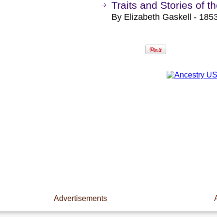
Traits and Stories of 
By Elizabeth Gaskell - 1853
Advertisements