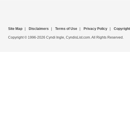
Site Map
|
Disclaimers
|
Terms of Use
|
Privacy Policy
|
Copyright
Copyright © 1996-2026 Cyndi Ingle, CyndisList.com. All Rights Reserved.