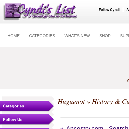
|
Follow Cyndi
A
HOME
CATEGORIES
WHAT'S NEW
SHOP
SUP
A
Huguenot
» History & Cu
Categories
Follow Us
Ancestry.com - Search