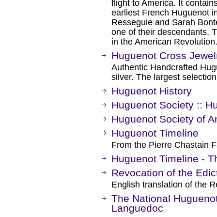
flight to America. It contai
earliest French Huguenot i
Resseguie and Sarah Bontec
one of their descendants, T
in the American Revolution
Huguenot Cross Jewel
Authentic Handcrafted Hug
silver. The largest selectio
Huguenot History
Huguenot Society :: H
Huguenot Society of A
Huguenot Timeline
From the Pierre Chastain F
Huguenot Timeline - Th
Revocation of the Edic
English translation of the 
The National Huguenot
Languedoc