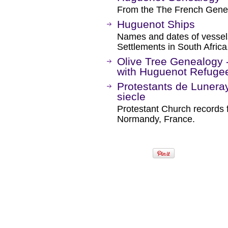
From the The French Genea
Huguenot Ships
Names and dates of vessel
Settlements in South Africa
Olive Tree Genealogy -
with Huguenot Refuge
Protestants de Luneray
siecle
Protestant Church records 
Normandy, France.