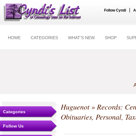
|
Follow Cyndi
A
HOME
CATEGORIES
WHAT'S NEW
SHOP
SUP
A
Huguenot
» Records: Cen
Categories
Obituaries, Personal, Tax
Follow Us