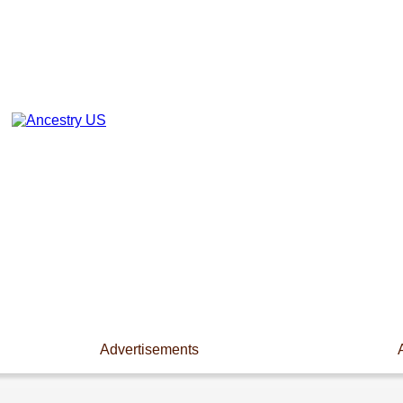
Advertisements