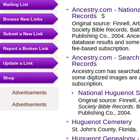
Mailing List
Ancestry.com - Nation
Records
$
Browse New Links
Original source: Finnell, A
Society Bible Records. Ba
Submit a New Link
Publishing Co., 2004. Ance
database results and some 
fee-based subscription.
Report a Broken Link
Ancestry.com - Search
Records
Update a Link
Ancestry.com has searchab
some digitized images are 
Shop
subscription.
National Huguenot S
Advertisements
Original source: Finnell,
Advertisements
Society Bible Records
. 
Publishing Co., 2004.
Huguenot Cemetery
St. John's County, Florida.
Huguenot Genealogy - 