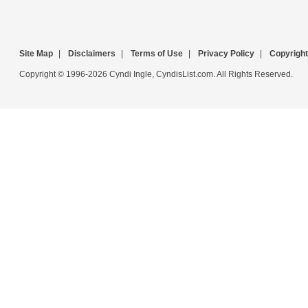
Site Map
|
Disclaimers
|
Terms of Use
|
Privacy Policy
|
Copyright
Copyright © 1996-2026 Cyndi Ingle, CyndisList.com. All Rights Reserved.