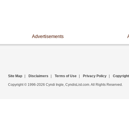
Advertisements
Site Map
|
Disclaimers
|
Terms of Use
|
Privacy Policy
|
Copyright
Copyright © 1996-2026 Cyndi Ingle, CyndisList.com. All Rights Reserved.