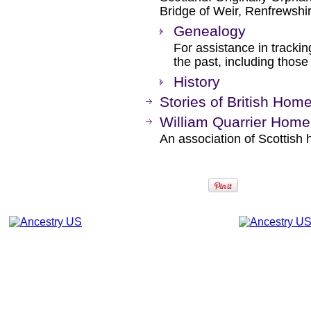
Bridge of Weir, Renfrewshir
Genealogy
For assistance in trackin
the past, including thos
History
Stories of British Hom
William Quarrier Home
An association of Scottish 