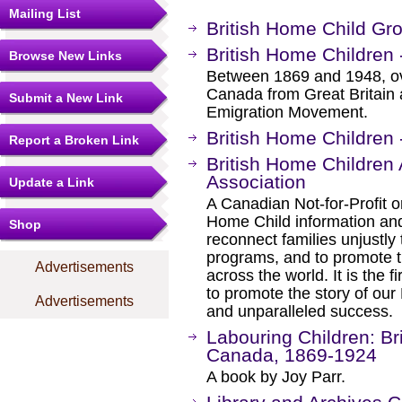
Mailing List
British Home Child Gro
British Home Children 
Browse New Links
Between 1869 and 1948, ove
Canada from Great Britain a
Submit a New Link
Emigration Movement.
British Home Children 
Report a Broken Link
British Home Childre
Association
Update a Link
A Canadian Not-for-Profit or
Home Child information and
Shop
reconnect families unjustly
programs, and to promote t
Advertisements
across the world. It is the f
to promote the story of ou
Advertisements
and unparalleled success.
Labouring Children: Br
Canada, 1869-1924
A book by Joy Parr.