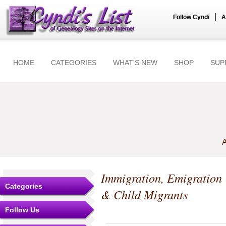
|
Follow Cyndi
A
HOME
CATEGORIES
WHAT'S NEW
SHOP
SUP
A
Immigration, Emigration
Categories
& Child Migrants
Follow Us