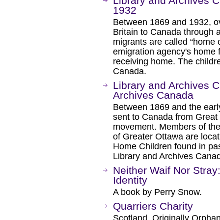
Library and Archives 
1932
Between 1869 and 1932, ov
Britain to Canada through a
migrants are called “home 
emigration agency's home fo
receiving home. The childre
Canada.
Library and Archives C
Archives Canada
Between 1869 and the earl
sent to Canada from Great B
movement. Members of the B
of Greater Ottawa are loca
Home Children found in pass
Library and Archives Cana
Neither Waif Nor Stray
Identity
A book by Perry Snow.
Quarriers Charity
Scotland. Originally Orpha