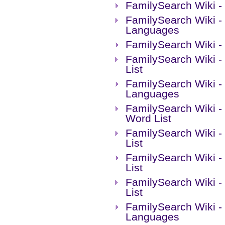
FamilySearch Wiki - 
FamilySearch Wiki -
Languages
FamilySearch Wiki -
FamilySearch Wiki -
List
FamilySearch Wiki 
Languages
FamilySearch Wiki -
Word List
FamilySearch Wiki -
List
FamilySearch Wiki -
List
FamilySearch Wiki -
List
FamilySearch Wiki -
Languages