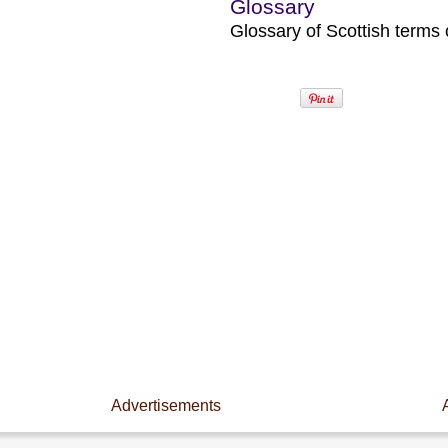
Glossary
Glossary of Scottish terms o
Advertisements