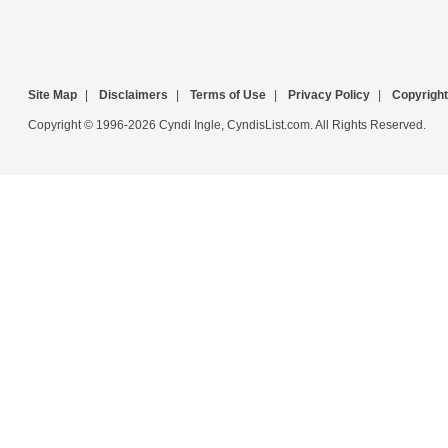
Site Map
|
Disclaimers
|
Terms of Use
|
Privacy Policy
|
Copyright
Copyright © 1996-2026 Cyndi Ingle, CyndisList.com. All Rights Reserved.