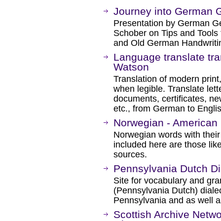
Journey into German 
Presentation by German Ge
Schober on Tips and Tools
and Old German Handwriti
Language translate tra
Watson
Translation of modern print,
when legible. Translate let
documents, certificates, ne
etc., from German to Engli
Norwegian - American 
Norwegian words with their
included here are those lik
sources.
Pennsylvania Dutch Dia
Site for vocabulary and g
(Pennsylvania Dutch) dial
Pennsylvania and as well a
Scottish Archive Netwo