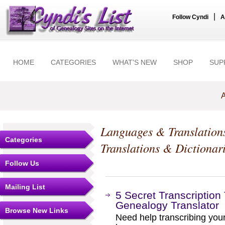
|
Follow Cyndi
A
HOME
CATEGORIES
WHAT'S NEW
SHOP
SUP
A
Languages & Translation
Categories
Translations & Dictionar
Follow Us
Mailing List
5 Secret Transcription
Genealogy Translator
Browse New Links
Need help transcribing yo