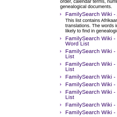
order, calendar terms, num
genealogical documents.
FamilySearch Wiki - 
This list contains Afrika
translations. The words 
likely to find in genealog
FamilySearch Wiki -
Word List
FamilySearch Wiki -
List
FamilySearch Wiki -
List
FamilySearch Wiki -
FamilySearch Wiki -
FamilySearch Wiki -
List
FamilySearch Wiki - 
FamilySearch Wiki - 