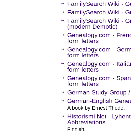
FamilySearch Wiki - G
FamilySearch Wiki - G
FamilySearch Wiki - G
(modern Demotic)
Genealogy.com - Frenc
form letters
Genealogy.com - Germa
form letters
Genealogy.com - Italia
form letters
Genealogy.com - Spani
form letters
German Study Group 
German-English Genea
A book by Ernest Thode.
Historismi.Net - Lyhen
Abbreviations
Finnish.