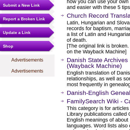
how you can use your own 
Submit a New Link
and easier with these 5 tips
Church Record Transla
Report a Broken Link
Latin, Hungarian and Slovak
records for baptism, marria
Update a Link
a list of Latin and Hungari
of death.
[The original link is broken
Shop
on the Wayback Machine]
Danish State Archives 
Advertisements
(Wayback Machine)
Advertisements
English translation of Dani
relationships, as well as s
most frequently in genealog
Danish-English Geneal
FamilySearch Wiki - C
This category is for article
Library publications calle
English meanings of about 9
languages. Word lists also 