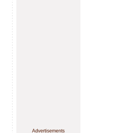
Advertisements