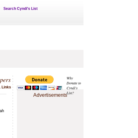
Search Cyndi's List
pers
Why
Donate to
1 Links
Cyndi's
List?
Advertisements
tah