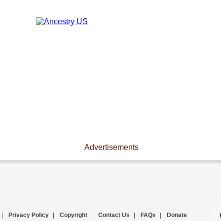
Advertisements
|
Privacy Policy
|
Copyright
|
Contact Us
|
FAQs
|
Donate