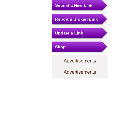
Submit a New Link
Report a Broken Link
Update a Link
Shop
Advertisements
Advertisements