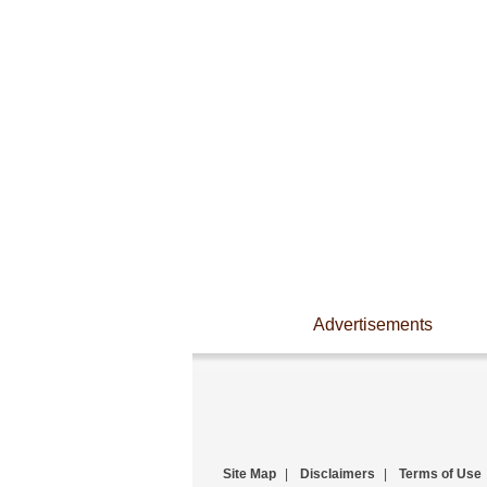
Advertisements
Site Map
|
Disclaimers
|
Terms of Use