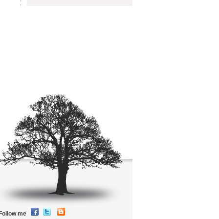
Follow me