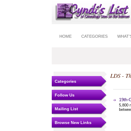
HOME
CATEGORIES
WHAT'
LDS - Th
Categories
Follow Us
19th-
5,800 n
Mailing List
betwee
Browse New Links