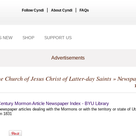
|
|
Follow Cyndi
About Cyndi
FAQs
S NEW
SHOP
SUPPORT US
Advertisements
e Church of Jesus Christ of Latter-day Saints
» Newspa
Century Mormon Article Newspaper Index - BYU Library
ewspaper articles dealing with the Mormons or with the territory or state of U
n 1831