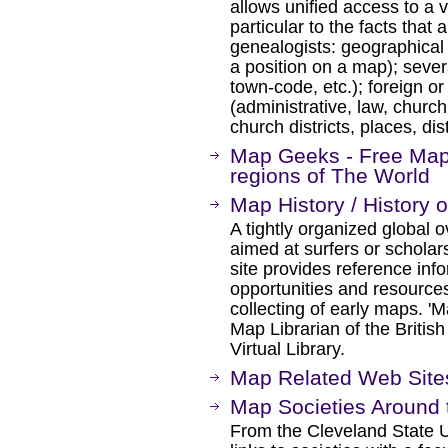
allows unified access to a v
particular to the facts that 
genealogists: geographical 
a position on a map); sever
town-code, etc.); foreign or
(administrative, law, churc
church districts, places, dist
Map Geeks - Free Maps 
regions of The World
Map History / History 
A tightly organized global o
aimed at surfers or schola
site provides reference infor
opportunities and resources
collecting of early maps. '
Map Librarian of the Britis
Virtual Library.
Map Related Web Site
Map Societies Around 
From the Cleveland State Un