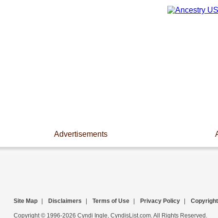
Advertisements
Site Map
|
Disclaimers
|
Terms of Use
|
Privacy Policy
|
Copyright
Copyright © 1996-2026 Cyndi Ingle, CyndisList.com. All Rights Reserved.