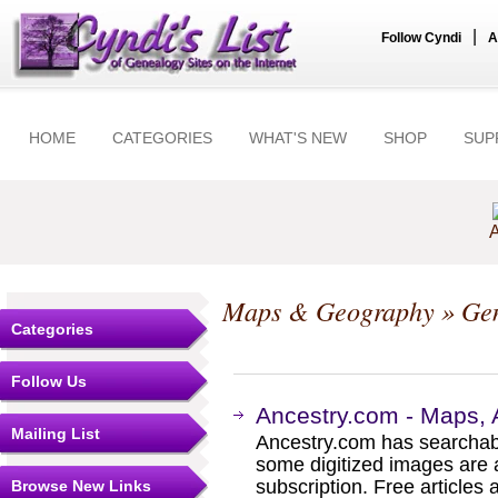
|
Follow Cyndi
A
HOME
CATEGORIES
WHAT'S NEW
SHOP
SUP
A
Maps & Geography
» Gen
Categories
Follow Us
Ancestry.com - Maps, 
Mailing List
Ancestry.com has searchab
some digitized images are 
subscription. Free articles 
Browse New Links