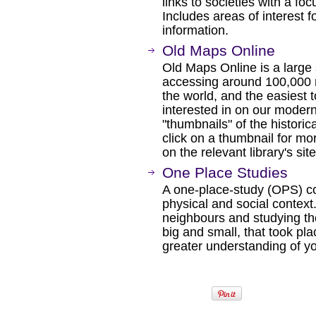
links to societies with a f
Includes areas of interest 
information.
Old Maps Online
Old Maps Online is a large 
accessing around 100,000 
the world, and the easiest t
interested in on our mode
"thumbnails" of the historic
click on a thumbnail for mor
on the relevant library's sit
One Place Studies
A one-place-study (OPS) co
physical and social context
neighbours and studying th
big and small, that took pla
greater understanding of y