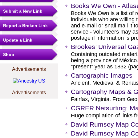
Books We Own - Atlas
Submit a New Link
Books We Own is a list of
individuals who are willing 
and e-mail or snail mail it t
Report a Broken Link
service - volunteers may a
postage if information is pr
Update a Link
Brookes’ Universal Gaz
Containing outdated materia
Shop
being a province of México.
“present” year as 1832 (pag
Advertisements
Cartographic Images
Ancient, Medieval & Renai
Cartography Maps & G
Advertisements
Fairfax, Virginia. From Ge
CGRER Netsurfing: Ma
Huge compilation of links f
David Rumsey Map Col
David Rumsey Map Coll