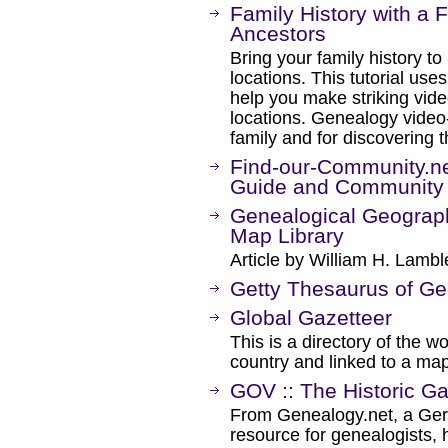
Family History with a 
Ancestors
Bring your family history to
locations. This tutorial us
help you make striking vide
locations. Genealogy video-
family and for discovering 
Find-our-Community.ne
Guide and Community
Genealogical Geography
Map Library
Article by William H. Lambl
Getty Thesaurus of G
Global Gazetteer
This is a directory of the w
country and linked to a map
GOV :: The Historic Ga
From Genealogy.net, a Germ
resource for genealogists, h