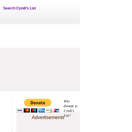
Search Cyndi's List
Why
Donate to
Cyndi's
List?
Advertisements