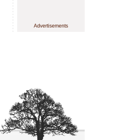
Advertisements