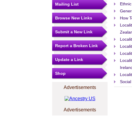
Ethnic
Mailing List
Gener
Browse New Links
How T
Locali
Submit a New Link
Zeala
Locali
Report a Broken Link
Locali
Locali
Update a Link
Locali
Irelan
Shop
Locali
Social
Advertisements
Advertisements