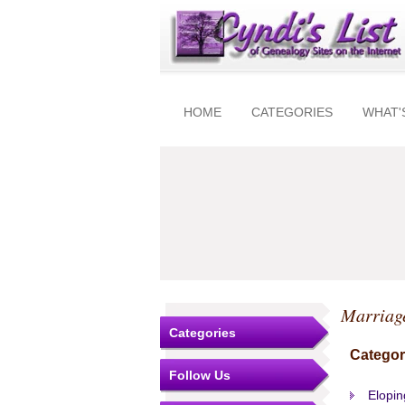
HOME
CATEGORIES
WHAT'
Marriag
Categories
Categor
Follow Us
Elopin