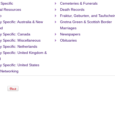
 Specific
Cemeteries & Funerals
al Resources
Death Records
o
Fraktur, Geburten, and Taufschei
ty Specific: Australia & New
Gretna Green & Scottish Border
nd
Marriages
ty Specific: Canada
Newspapers
ty Specific: Miscellaneous
Obituaries
ty Specific: Netherlands
ty Specific: United Kingdom &
d
ty Specific: United States
 Networking