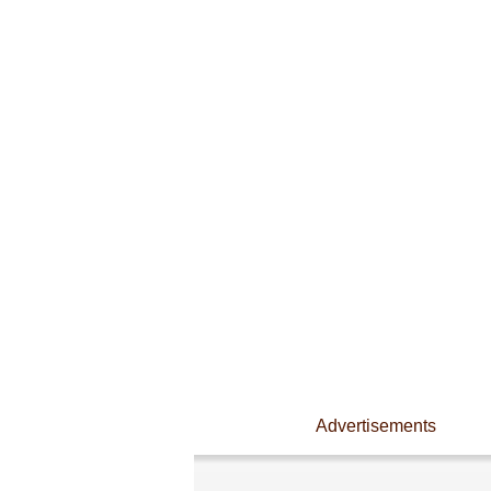
Advertisements