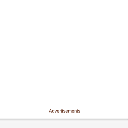
Advertisements