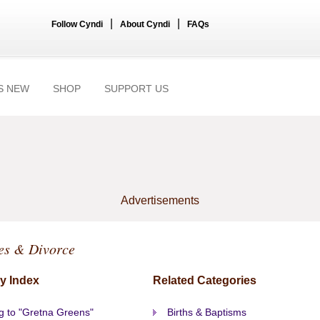
|
|
Follow Cyndi
About Cyndi
FAQs
S NEW
SHOP
SUPPORT US
Advertisements
es & Divorce
y Index
Related Categories
g to "Gretna Greens"
Births & Baptisms