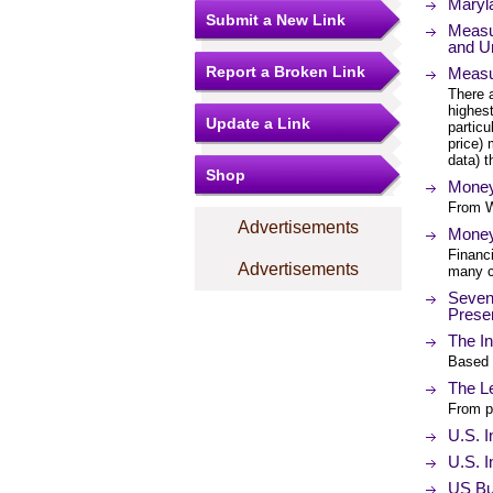
Maryl
Submit a New Link
Measur
and U
Report a Broken Link
Measur
There a
highest
Update a Link
particu
price) 
data) 
Shop
Money
From W
Advertisements
Money 
Financ
Advertisements
many c
Seven 
Prese
The In
Based 
The L
From p
U.S. I
U.S. I
US Bur