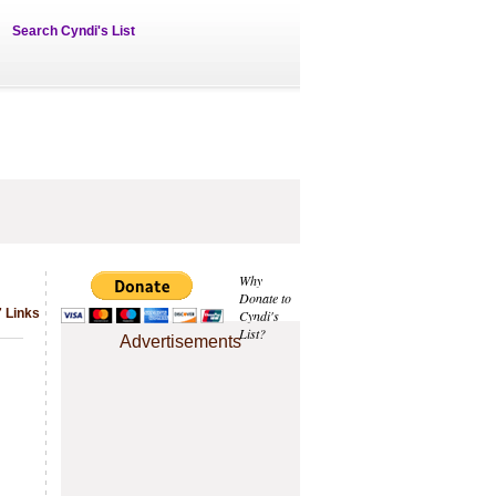
Search Cyndi's List
Why
Donate to
 Links
Cyndi's
List?
Advertisements