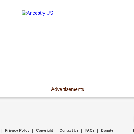
Advertisements
|
Privacy Policy
|
Copyright
|
Contact Us
|
FAQs
|
Donate