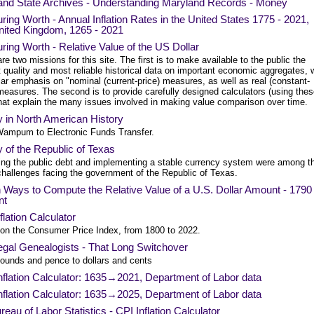
and State Archives - Understanding Maryland Records - Money
ing Worth - Annual Inflation Rates in the United States 1775 - 2021,
nited Kingdom, 1265 - 2021
ing Worth - Relative Value of the US Dollar
re two missions for this site. The first is to make available to the public the
 quality and most reliable historical data on important economic aggregates, 
lar emphasis on "nominal (current-price) measures, as well as real (constant-
measures. The second is to provide carefully designed calculators (using the
that explain the many issues involved in making value comparison over time.
 in North American History
ampum to Electronic Funds Transfer.
of the Republic of Texas
ing the public debt and implementing a stable currency system were among t
hallenges facing the government of the Republic of Texas.
Ways to Compute the Relative Value of a U.S. Dollar Amount - 1790 
nt
flation Calculator
on the Consumer Price Index, from 1800 to 2022.
egal Genealogists - That Long Switchover
ounds and pence to dollars and cents
nflation Calculator: 1635→2021, Department of Labor data
nflation Calculator: 1635→2025, Department of Labor data
eau of Labor Statistics - CPI Inflation Calculator