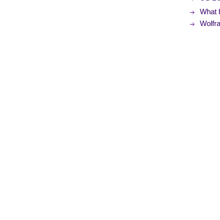
What 
Wolfr