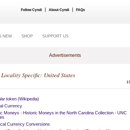
|
|
Follow Cyndi
About Cyndi
FAQs
S NEW
SHOP
SUPPORT US
Advertisements
 Locality Specific: United States
17
War token (Wikipedia)
ial Currency
ic Moneys - Historic Moneys in the North Carolina Collection - UNC
ies
rical Currency Conversions