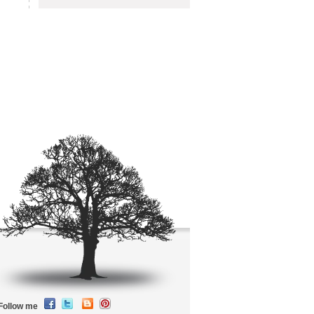
Follow me