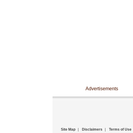
Advertisements
Site Map
|
Disclaimers
|
Terms of Use