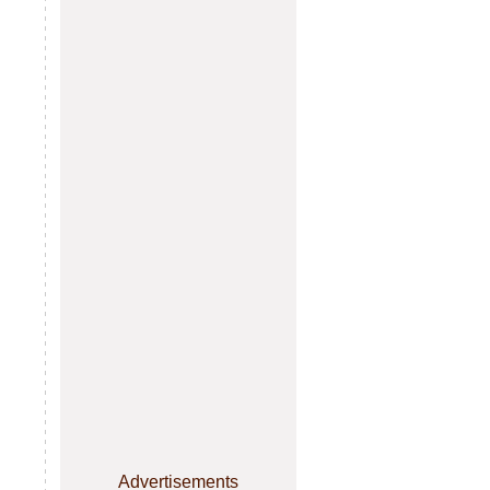
Advertisements