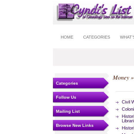
HOME
CATEGORIES
WHAT'
Money
»
Categories
Follow Us
Civil 
Colon
Mailing List
Histor
Librar
Browse New Links
Histo