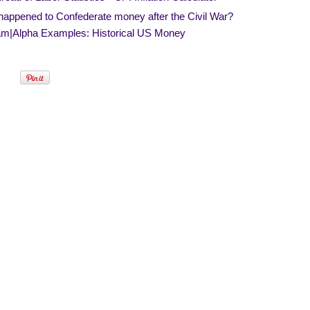
happened to Confederate money after the Civil War?
am|Alpha Examples: Historical US Money