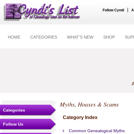
|
Follow Cyndi
A
HOME
CATEGORIES
WHAT'S NEW
SHOP
SUP
A
Myths, Hoaxes & Scams
Categories
Category Index
Follow Us
Common Genealogical Myths