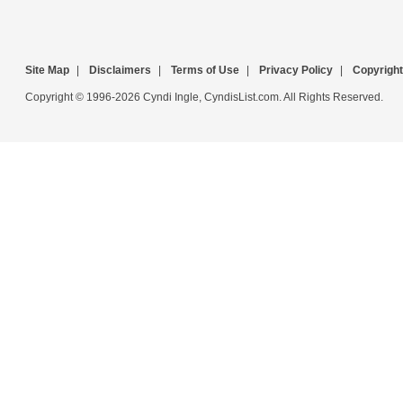
Site Map
|
Disclaimers
|
Terms of Use
|
Privacy Policy
|
Copyright
Copyright © 1996-2026 Cyndi Ingle, CyndisList.com. All Rights Reserved.