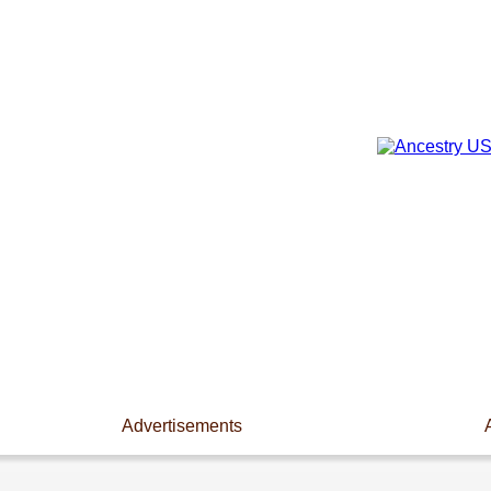
Advertisements