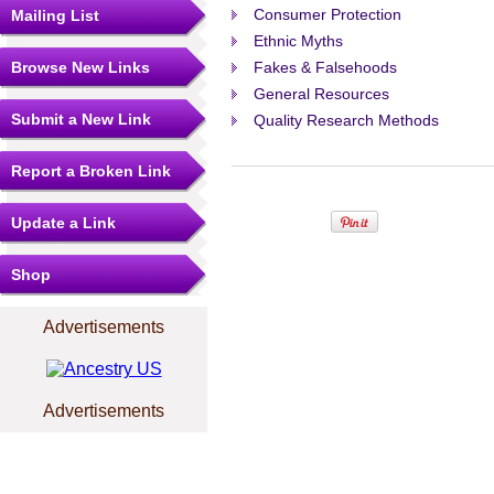
Consumer Protection
Mailing List
Ethnic Myths
Browse New Links
Fakes & Falsehoods
General Resources
Submit a New Link
Quality Research Methods
Report a Broken Link
Update a Link
Shop
Advertisements
Advertisements