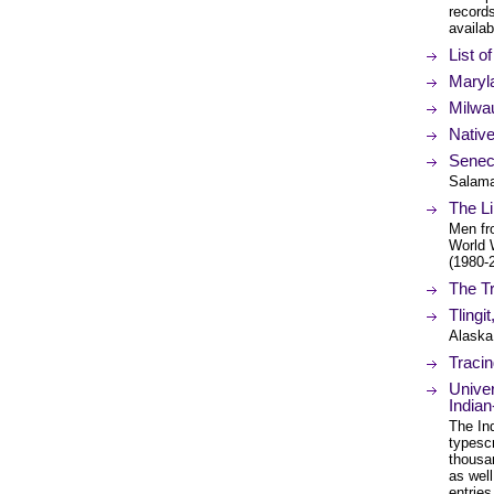
records
availa
List o
Maryl
Milwa
Nativ
Senec
Salama
The Li
Men fr
World 
(1980-2
The T
Tlingi
Alaska
Tracin
Univer
Indian
The Ind
typesc
thousa
as well
entrie