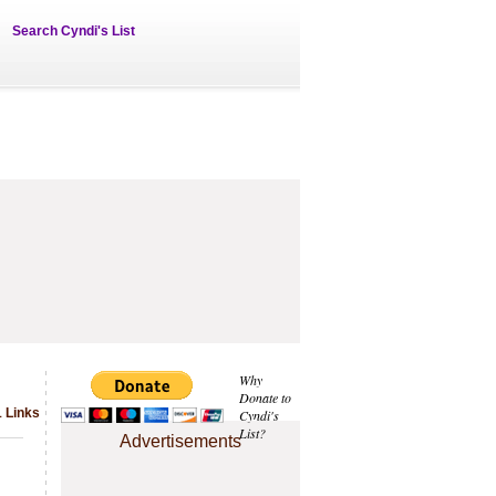
Search Cyndi's List
Why
Donate to
 Links
Cyndi's
List?
Advertisements