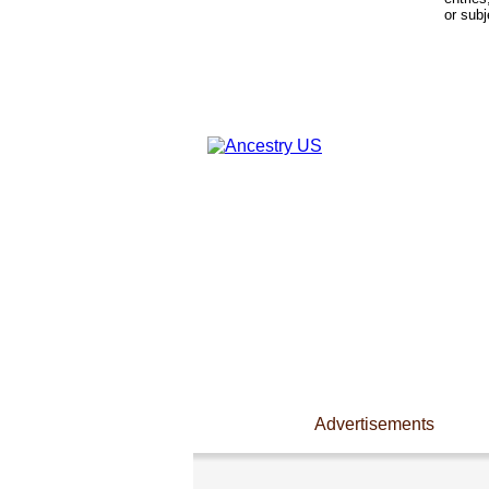
or subj
Advertisements