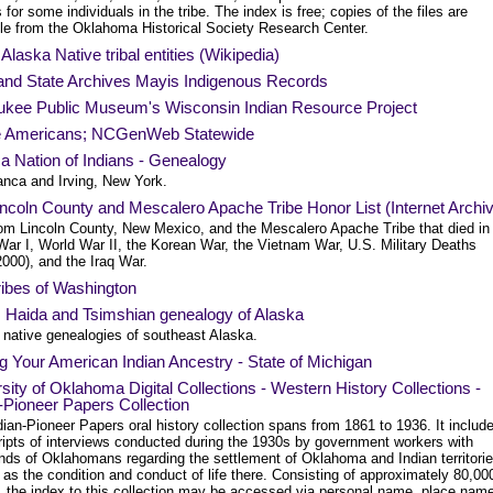
 for some individuals in the tribe. The index is free; copies of the files are
ble from the Oklahoma Historical Society Research Center.
f Alaska Native tribal entities (Wikipedia)
and State Archives Mayis Indigenous Records
ukee Public Museum's Wisconsin Indian Resource Project
e Americans; NCGenWeb Statewide
a Nation of Indians - Genealogy
nca and Irving, New York.
ncoln County and Mescalero Apache Tribe Honor List (Internet Archi
om Lincoln County, New Mexico, and the Mescalero Apache Tribe that died in
War I, World War II, the Korean War, the Vietnam War, U.S. Military Deaths
000), and the Iraq War.
ribes of Washington
t, Haida and Tsimshian genealogy of Alaska
 native genealogies of southeast Alaska.
g Your American Indian Ancestry - State of Michigan
sity of Oklahoma Digital Collections - Western History Collections -
-Pioneer Papers Collection
ian-Pioneer Papers oral history collection spans from 1861 to 1936. It includ
ripts of interviews conducted during the 1930s by government workers with
nds of Oklahomans regarding the settlement of Oklahoma and Indian territorie
 as the condition and conduct of life there. Consisting of approximately 80,00
s, the index to this collection may be accessed via personal name, place nam