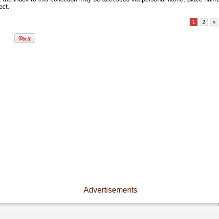
ect.
1
2
»
Advertisements