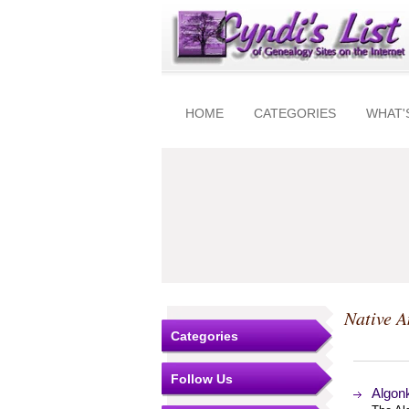
HOME
CATEGORIES
WHAT'
Native 
Categories
Follow Us
Algonk