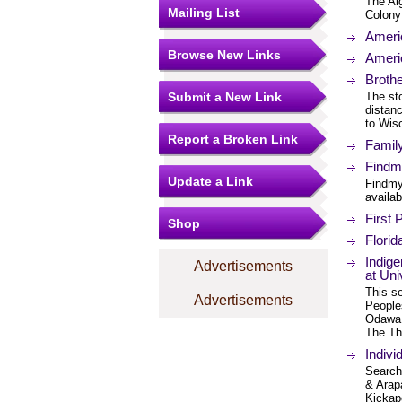
The Alg
Mailing List
Colony 
Ameri
Browse New Links
Americ
Brothe
Submit a New Link
The st
distan
to Wis
Report a Broken Link
Famil
Findmy
Update a Link
Findmy
availab
First 
Shop
Flori
Indig
Advertisements
at Uni
This se
Advertisements
People
Odawa 
The Th
Indivi
Search 
& Arap
Kickap