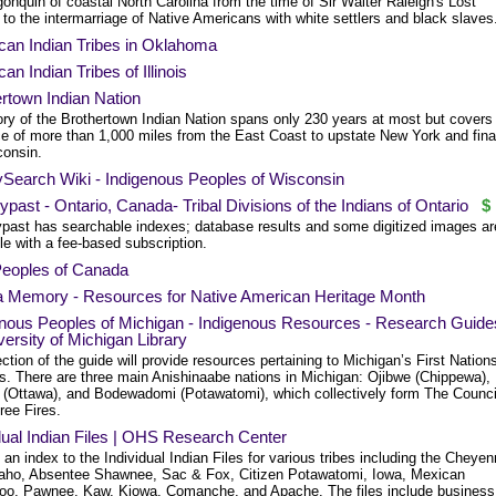
onquin of coastal North Carolina from the time of Sir Walter Raleigh's Lost
to the intermarriage of Native Americans with white settlers and black slaves
can Indian Tribes in Oklahoma
an Indian Tribes of Illinois
rtown Indian Nation
ory of the Brothertown Indian Nation spans only 230 years at most but covers
ce of more than 1,000 miles from the East Coast to upstate New York and fina
consin.
ySearch Wiki - Indigenous Peoples of Wisconsin
past - Ontario, Canada- Tribal Divisions of the Indians of Ontario
$
past has searchable indexes; database results and some digitized images ar
le with a fee-based subscription.
Peoples of Canada
da Memory - Resources for Native American Heritage Month
enous Peoples of Michigan - Indigenous Resources - Research Guide
versity of Michigan Library
ction of the guide will provide resources pertaining to Michigan’s First Nation
s. There are three main Anishinaabe nations in Michigan: Ojibwe (Chippewa),
(Ottawa), and Bodewadomi (Potawatomi), which collectively form The Counci
ree Fires.
dual Indian Files | OHS Research Center
an index to the Individual Indian Files for various tribes including the Cheye
aho, Absentee Shawnee, Sac & Fox, Citizen Potawatomi, Iowa, Mexican
oo, Pawnee, Kaw, Kiowa, Comanche, and Apache. The files include business