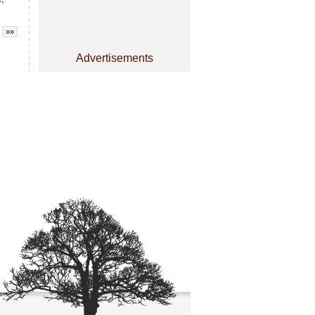
»»
Advertisements