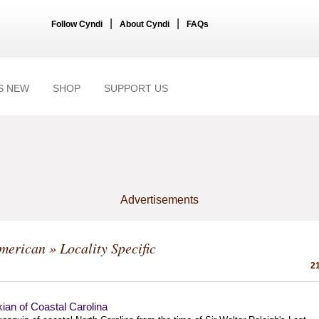
|
|
Follow Cyndi
About Cyndi
FAQs
S NEW
SHOP
SUPPORT US
Advertisements
American
» Locality Specific
21
ian of Coastal Carolina