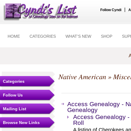
|
Follow Cyndi
A
HOME
CATEGORIES
WHAT'S NEW
SHOP
SUP
A
Native American
» Misce
Categories
Follow Us
Access Genealogy - Na
Mailing List
Genealogy
Access Genealogy -
Roll
Browse New Links
A listing of Cherokees ap