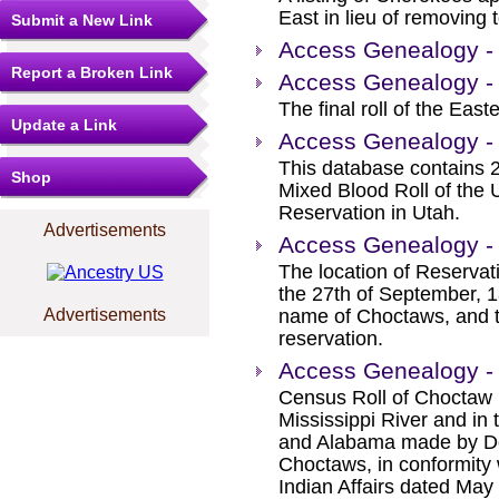
East in lieu of removing 
Submit a New Link
Access Genealogy - 
Report a Broken Link
Access Genealogy - 
The final roll of the Eas
Update a Link
Access Genealogy -
This database contains 2 
Shop
Mixed Blood Roll of the 
Reservation in Utah.
Advertisements
Access Genealogy - 
The location of Reserva
the 27th of September, 
Advertisements
name of Choctaws, and th
reservation.
Access Genealogy - 
Census Roll of Choctaw F
Mississippi River and in 
and Alabama made by Do
Choctaws, in conformity
Indian Affairs dated May