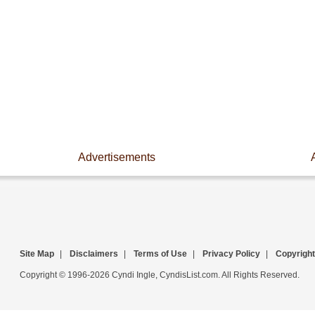
Advertisements
Site Map
|
Disclaimers
|
Terms of Use
|
Privacy Policy
|
Copyright
Copyright © 1996-2026 Cyndi Ingle, CyndisList.com. All Rights Reserved.