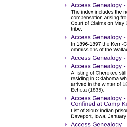
Access Genealogy - 
The index includes the n
compensation arising fro
Court of Claims on May 
tribe.
Access Genealogy - K
In 1896-1897 the Kern-Cli
ommissions of the Wallac
Access Genealogy -
Access Genealogy - O
A listing of Cherokee stil
residing in Oklahoma wh
arrived in the winter of 
Echota (1835).
Access Genealogy - 
Confined at Camp K
List of Sioux indian pri
Daveport, Iowa, January
Access Genealogy - 