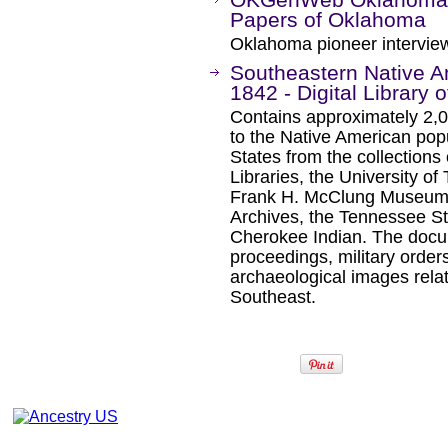
Papers of Oklahoma
Oklahoma pioneer intervie
Southeastern Native 
1842 - Digital Library 
Contains approximately 2,
to the Native American pop
States from the collections 
Libraries, the University of
Frank H. McClung Museum, 
Archives, the Tennessee 
Cherokee Indian. The docum
proceedings, military orders
archaeological images relat
Southeast.