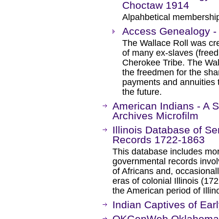
Choctaw 1914
Alpahbetical membership 
Access Genealogy - 
The Wallace Roll was cre
of many ex-slaves (free
Cherokee Tribe. The Wall
the freedmen for the sha
payments and annuities 
the future.
American Indians - A S
Archives Microfilm
Illinois Database of S
Records 1722-1863
This database includes mor
governmental records invol
of Africans and, occasional
eras of colonial Illinois (
the American period of Illi
Indian Captives of Ear
OKGenWeb Oklahoma G