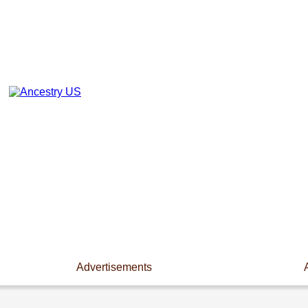
Advertisements