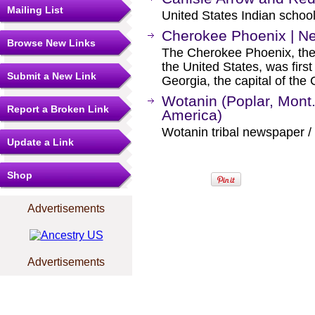
Mailing List
United States Indian schoo
Cherokee Phoenix | N
Browse New Links
The Cherokee Phoenix, the 
the United States, was firs
Submit a New Link
Georgia, the capital of the
Wotanin (Poplar, Mont
Report a Broken Link
America)
Wotanin tribal newspaper /
Update a Link
Shop
Advertisements
Advertisements