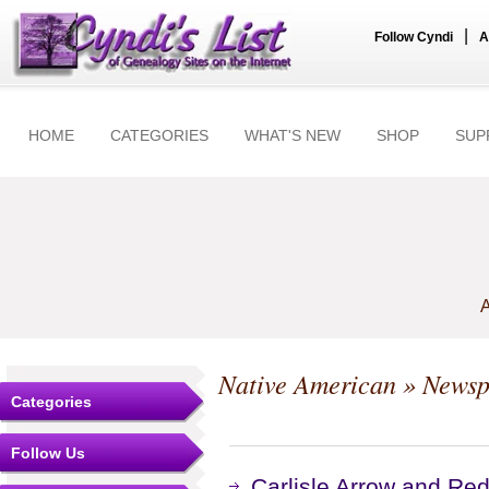
|
Follow Cyndi
A
HOME
CATEGORIES
WHAT'S NEW
SHOP
SUP
A
Native American
» Newsp
Categories
Follow Us
Carlisle Arrow and Re