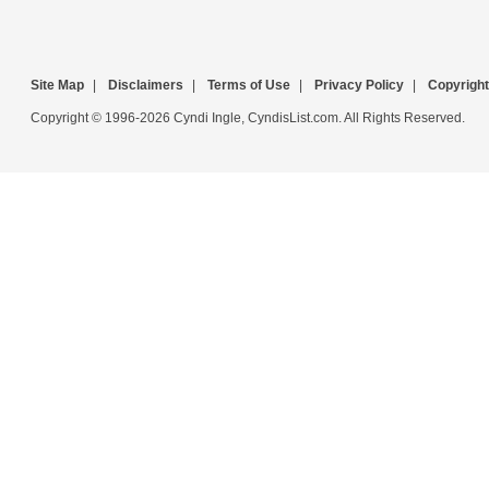
Site Map
|
Disclaimers
|
Terms of Use
|
Privacy Policy
|
Copyright
Copyright © 1996-2026 Cyndi Ingle, CyndisList.com. All Rights Reserved.