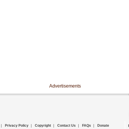
Advertisements
|
Privacy Policy
|
Copyright
|
Contact Us
|
FAQs
|
Donate