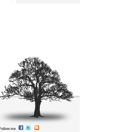
Follow me