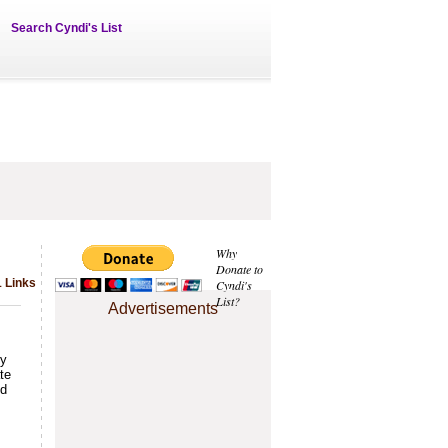
Search Cyndi's List
Why
Donate to
1 Links
Cyndi's
List?
Advertisements
ty
te
nd