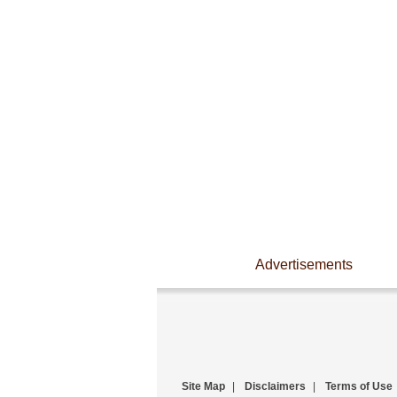
Advertisements
Site Map
|
Disclaimers
|
Terms of Use