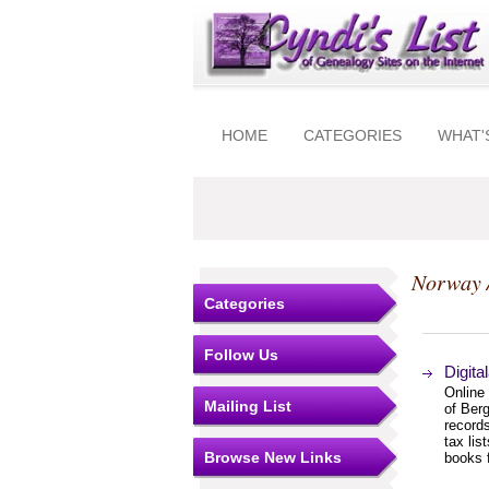
HOME
CATEGORIES
WHAT'
Norway 
Categories
Follow Us
Digita
Online
Mailing List
of Berg
record
tax lis
Browse New Links
books f