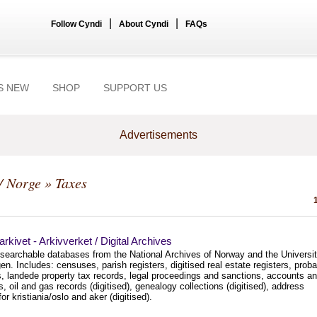
|
|
Follow Cyndi
About Cyndi
FAQs
S NEW
SHOP
SUPPORT US
Advertisements
/ Norge
» Taxes
larkivet - Arkivverket / Digital Archives
 searchable databases from the National Archives of Norway and the Universi
en. Includes: censuses, parish registers, digitised real estate registers, proba
s, landede property tax records, legal proceedings and sanctions, accounts a
ts, oil and gas records (digitised), genealogy collections (digitised), address
or kristiania/oslo and aker (digitised).