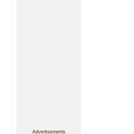
Advertisements