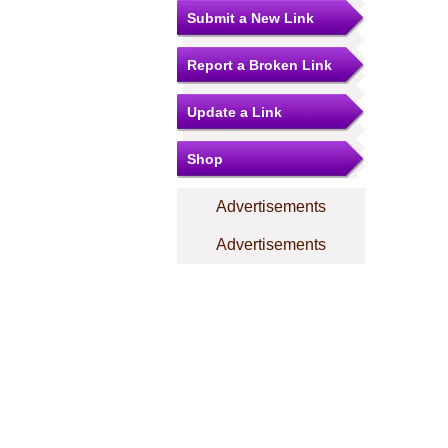
Submit a New Link
Report a Broken Link
Update a Link
Shop
Advertisements
Advertisements