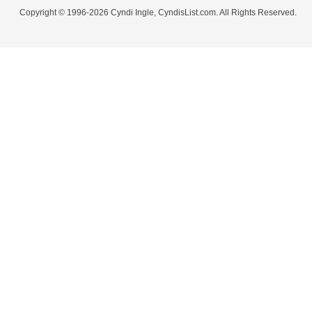
Copyright © 1996-2026 Cyndi Ingle, CyndisList.com. All Rights Reserved.