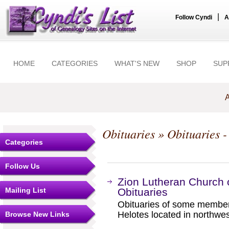
|
Follow Cyndi
A
HOME
CATEGORIES
WHAT'S NEW
SHOP
SUP
A
Obituaries
» Obituaries -
Categories
Follow Us
Zion Lutheran Church 
Mailing List
Obituaries
Obituaries of some member
Helotes located in northwe
Browse New Links