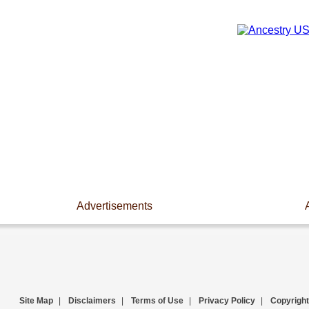
Advertisements
Site Map
|
Disclaimers
|
Terms of Use
|
Privacy Policy
|
Copyright