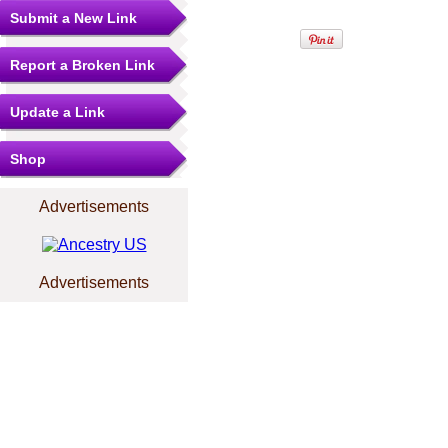
Submit a New Link
Report a Broken Link
Update a Link
Shop
Advertisements
Advertisements