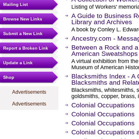
Mailing List
Listing of Workers' memori
A Guide to Business Re
Browse New Links
Library and Archives
A book by Conley L. Edwar
Submit a New Link
Ancestry.com - Messa
Between a Rock and a 
Report a Broken Link
American Sweatshops
A virtual exhibition from th
Update a Link
Museum of American Histor
Blacksmiths Index - A 
Shop
Blacksmiths and Rela
Blacksmiths, whitesmiths, s
Advertisements
goldsmiths, copper, brass, 
Advertisements
Colonial Occupations
Colonial Occupations
Colonial Occupations
Colonial Occupations a