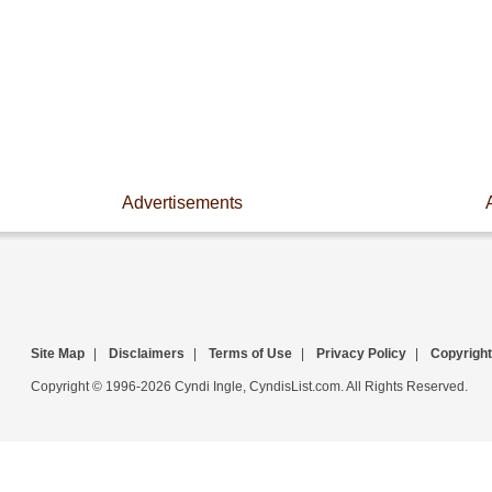
Advertisements
Site Map
|
Disclaimers
|
Terms of Use
|
Privacy Policy
|
Copyright
Copyright © 1996-2026 Cyndi Ingle, CyndisList.com. All Rights Reserved.