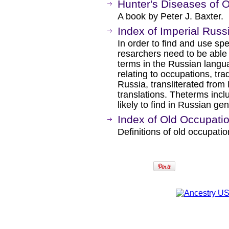
Hunter's Diseases of 
A book by Peter J. Baxter.
Index of Imperial Rus
In order to find and use spe
resarchers need to be able
terms in the Russian langu
relating to occupations, tr
Russia, transliterated from
translations. Theterms incl
likely to find in Russian ge
Index of Old Occupati
Definitions of old occupatio