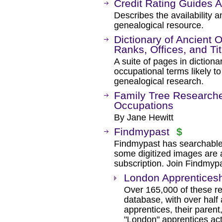
Credit Rating Guides 
Describes the availability a
genealogical resource.
Dictionary of Ancient 
Ranks, Offices, and Tit
A suite of pages in dictiona
occupational terms likely t
genealogical research.
Family Tree Researcher
Occupations
By Jane Hewitt
Findmypast
$
Findmypast has searchable
some digitized images are 
subscription. Join Findmyp
London Apprenticesh
Over 165,000 of these re
database, with over half
apprentices, their paren
"London" apprentices ac