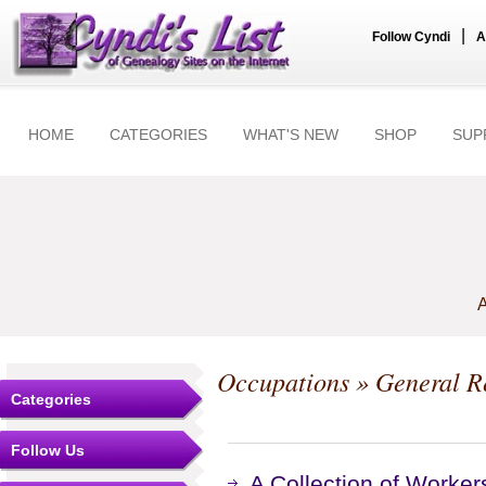
|
Follow Cyndi
A
HOME
CATEGORIES
WHAT'S NEW
SHOP
SUP
A
Occupations
» General R
Categories
Follow Us
A Collection of Worker