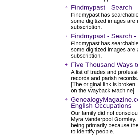
Findmypast - Search -
Findmypast has searchable
some digitized images are 
subscription.
Findmypast - Search - 
Findmypast has searchable
some digitized images are 
subscription.
Five Thousand Ways to
A list of trades and profes
records and parish records
[The original link is broken
on the Wayback Machine]
GenealogyMagazine.c
English Occupations
Our family did not conscio
Myra Vanderpool Gormley. 
being primarily because the
to identify people.