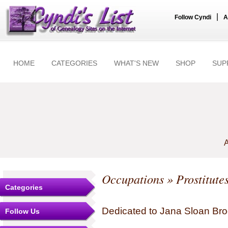
|
Follow Cyndi
A
HOME
CATEGORIES
WHAT'S NEW
SHOP
SUP
A
Occupations
» Prostitute
Categories
Dedicated to Jana Sloan Brog
Follow Us