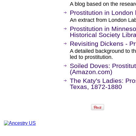
A blog based on the resear
Prostitution in Londo
An extract from London La
Prostitution in Minnes
Historical Society Libr
Revisiting Dickens - Pr
A detailed background to th
led to prostitution.
Soiled Doves: Prostitut
(Amazon.com)
The Katy's Ladies: Pros
Texas, 1872-1880