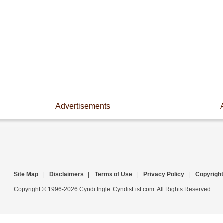
Advertisements
Site Map
|
Disclaimers
|
Terms of Use
|
Privacy Policy
|
Copyright
Copyright © 1996-2026 Cyndi Ingle, CyndisList.com. All Rights Reserved.