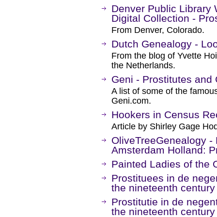
Denver Public Library
Digital Collection - Pro
From Denver, Colorado.
Dutch Genealogy - Look
From the blog of Yvette Hoi
the Netherlands.
Geni - Prostitutes and
A list of some of the famou
Geni.com.
Hookers in Census Re
Article by Shirley Gage H
OliveTreeGenealogy - L
Amsterdam Holland: Pr
Painted Ladies of the 
Prostituees in de negen
the nineteenth century 
Prostitutie in de negen
the nineteenth century