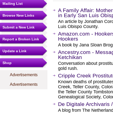
Mailing List
A Family Affair: Mother
in Early San Luis Obis
Browse New Links
An article by Jonathan Cor
Luis Obispo County.
Submit a New Link
Amazon.com - Hookers,
Hookers
Report a Broken Link
A book by Jana Sloan Brog
Update a Link
Ancestry.com - Message
Ketchikan
Shop
Conversation about prostitu
gold rush.
Advertisements
Cripple Creek Prostitu
Known deaths of prostitutes 
Advertisements
Creek, Teller County, Colo
the Teller County Tombston
Genealogical Society, Colo
De Digitale Archivaris 
A blog from The Netherlan