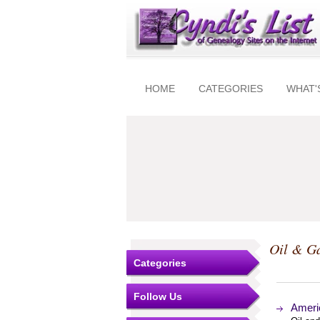
HOME
CATEGORIES
WHAT'
Oil & Ga
Categories
Follow Us
Americ