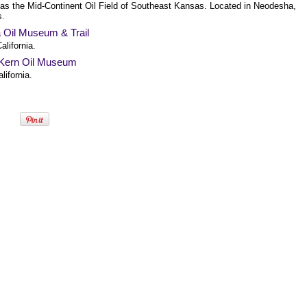
as the Mid-Continent Oil Field of Southeast Kansas. Located in Neodesha,
s.
a Oil Museum & Trail
alifornia.
Kern Oil Museum
alifornia.