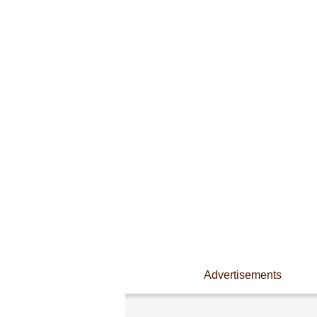
Advertisements