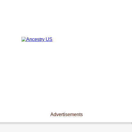
Advertisements