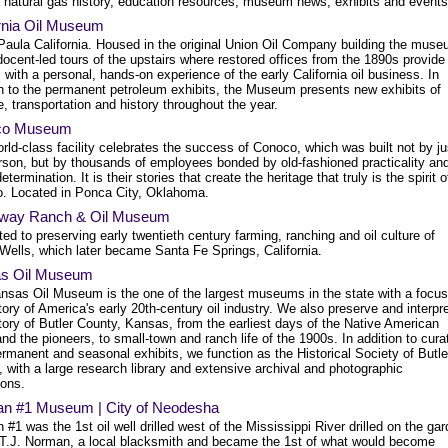
d natural gas history, education resources, museum news, exhibits and events
ornia Oil Museum
Paula California. Housed in the original Union Oil Company building the mus
docent-led tours of the upstairs where restored offices from the 1890s provide
s with a personal, hands-on experience of the early California oil business. In
on to the permanent petroleum exhibits, the Museum presents new exhibits of
, transportation and history throughout the year.
co Museum
rld-class facility celebrates the success of Conoco, which was built not by ju
rson, but by thousands of employees bonded by old-fashioned practicality an
etermination. It is their stories that create the heritage that truly is the spirit o
. Located in Ponca City, Oklahoma.
way Ranch & Oil Museum
ed to preserving early twentieth century farming, ranching and oil culture of
Wells, which later became Santa Fe Springs, California.
s Oil Museum
nsas Oil Museum is the one of the largest museums in the state with a focus
tory of America's early 20th-century oil industry. We also preserve and interpr
tory of Butler County, Kansas, from the earliest days of the Native American
and the pioneers, to small-town and ranch life of the 1900s. In addition to cura
rmanent and seasonal exhibits, we function as the Historical Society of Butle
 with a large research library and extensive archival and photographic
ions.
n #1 Museum | City of Neodesha
#1 was the 1st oil well drilled west of the Mississippi River drilled on the ga
f T.J. Norman, a local blacksmith and became the 1st of what would become