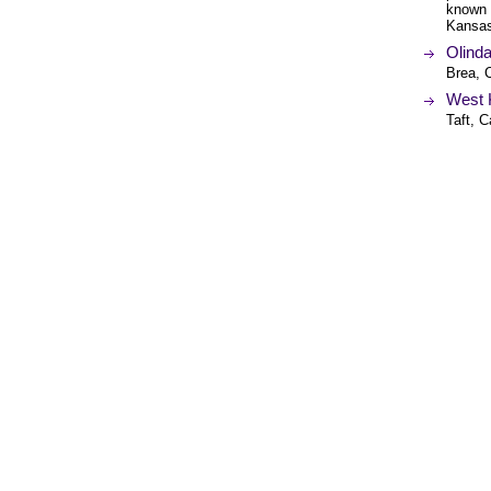
known 
Kansa
Olind
Brea, C
West 
Taft, C