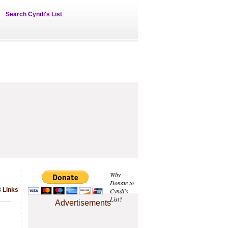
Search Cyndi's List
Why
Donate to
8 Links
Cyndi's
List?
Advertisements