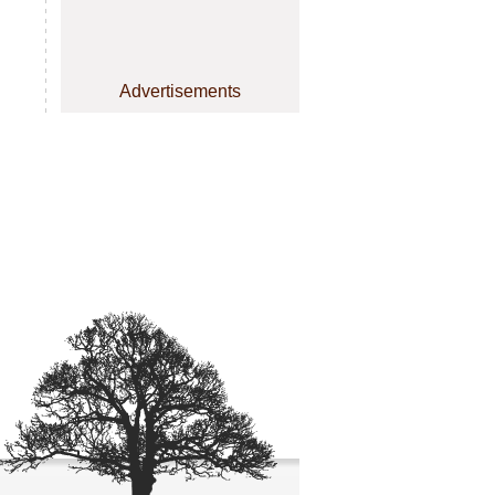
Advertisements