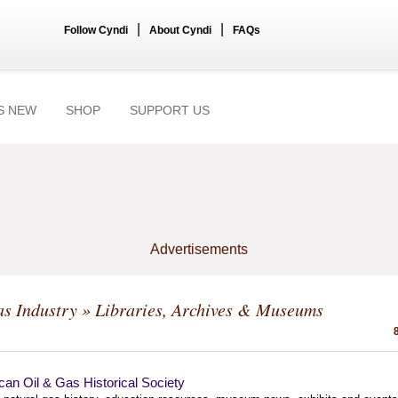
|
|
Follow Cyndi
About Cyndi
FAQs
S NEW
SHOP
SUPPORT US
Advertisements
s Industry
» Libraries, Archives & Museums
an Oil & Gas Historical Society