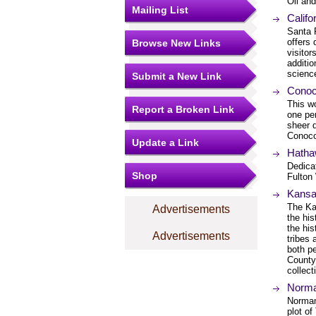
Oil an
Mailing List
Calif
Santa 
offers 
Browse New Links
visitor
additi
science
Submit a New Link
Cono
This wo
Report a Broken Link
one pe
sheer d
Conoco
Update a Link
Hatha
Dedicat
Shop
Fulton 
Kansa
The Ka
Advertisements
the his
the his
Advertisements
tribes 
both pe
County,
collect
Norma
Norman 
plot o