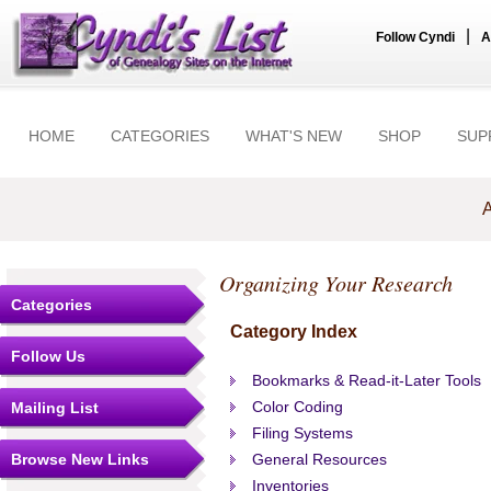
|
Follow Cyndi
A
HOME
CATEGORIES
WHAT'S NEW
SHOP
SUP
A
Organizing Your Research
Categories
Category Index
Follow Us
Bookmarks & Read-it-Later Tools
Color Coding
Mailing List
Filing Systems
Browse New Links
General Resources
Inventories