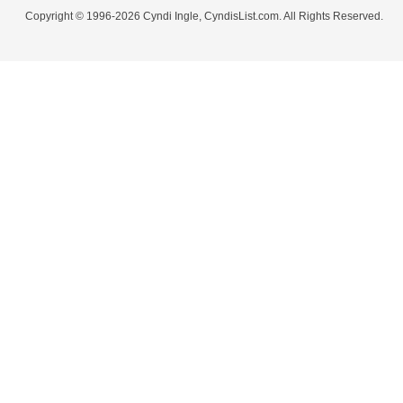
Copyright © 1996-2026 Cyndi Ingle, CyndisList.com. All Rights Reserved.