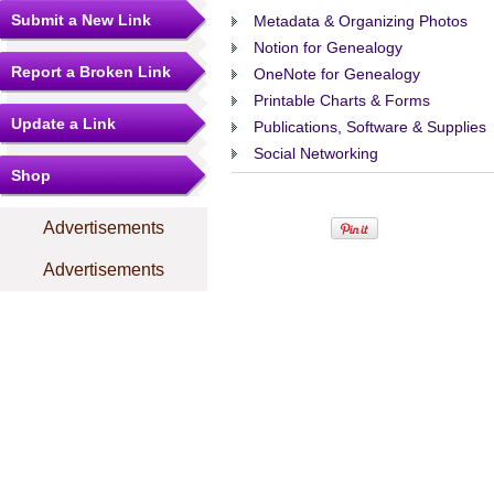
Submit a New Link
Metadata & Organizing Photos
Notion for Genealogy
Report a Broken Link
OneNote for Genealogy
Printable Charts & Forms
Update a Link
Publications, Software & Supplies
Social Networking
Shop
Advertisements
Advertisements