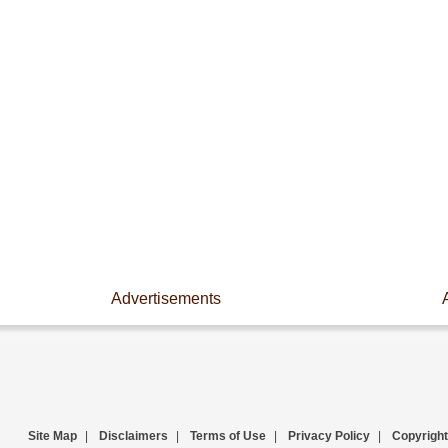
Advertisements
Site Map
|
Disclaimers
|
Terms of Use
|
Privacy Policy
|
Copyright