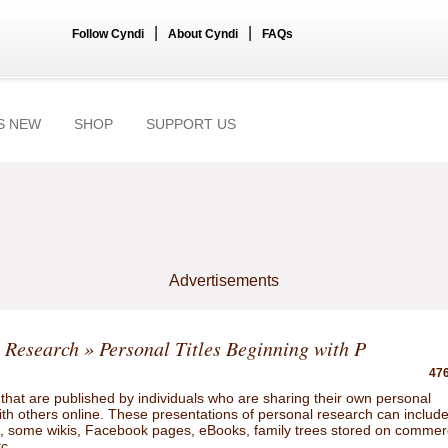
|
|
Follow Cyndi
About Cyndi
FAQs
S NEW
SHOP
SUPPORT US
Advertisements
 Research
» Personal Titles Beginning with P
476
hat are published by individuals who are sharing their own personal
ith others online. These presentations of personal research can includ
gs, some wikis, Facebook pages, eBooks, family trees stored on commer
tc.