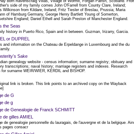
ay born Ravenscraig Villas, Village of Wormit, Forgan Parish, Scotland. Fro
her's side of my family comes John O'Farrell from County Clare, Ireland;
Wilkinson from Kildare, Ireland; Fritz Tiesler of Breslau, Prussia; Maria
nn of Hamburg Germany, George Henry Bartlett Young of Somerton,
etshire England; Daniel Ethell and Sarah Preston of Manchester England.
s the Seas
ly history in Puerto Rico, Spain and in between. Guzman, Irizarry, Garcia.
REL or DUPREL
es and information on the Chateau de Erpeldange in Luxembourg and the du
amily.
sterity's Sake
dian genealogy website - census information; surname registry; obituary and
y transcriptions; naval history; marriage registers and indexes. Research
n for surname WEIR/WIER, KERDIL and BISHOP.
iginal link is broken. This link points to an archived copy on the Wayback
e]
ge de G
ge de g
ge de Genealogie de Franck SCHMITT
e de gilles AMIEL
 de genealogie personnelle du lauragais, de l'auvergne et de la belgique. Ain
s pages consacr