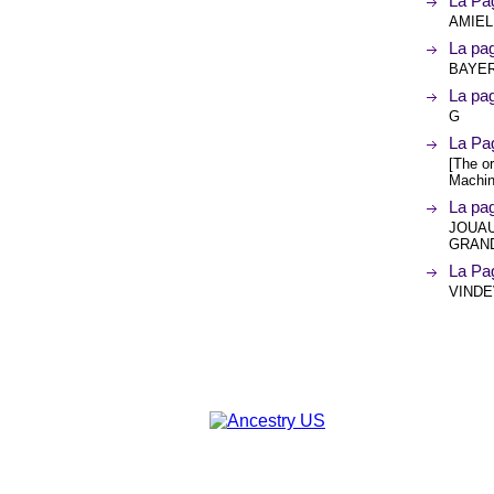
La Pag
AMIEL
La pa
BAYER
La pa
G
La Pa
[The or
Machin
La pa
JOUAU
GRAND
La Pa
VINDEV