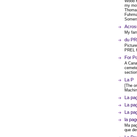
Wood H
my mot
Thomas 
Fuhrma
Somers
Acros
My fami
du P
Pictur
PREL f
For Po
A Cana
cemeter
sectio
La P
[The or
Machin
La pa
La pa
La pa
la pag
Ma page
que de