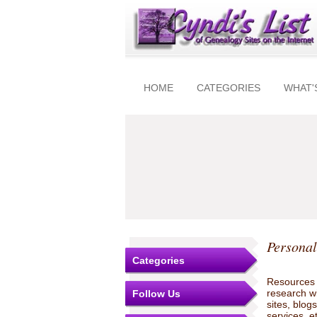
HOME
CATEGORIES
WHAT'
Personal
Categories
Resources t
research w
Follow Us
sites, blo
services, e