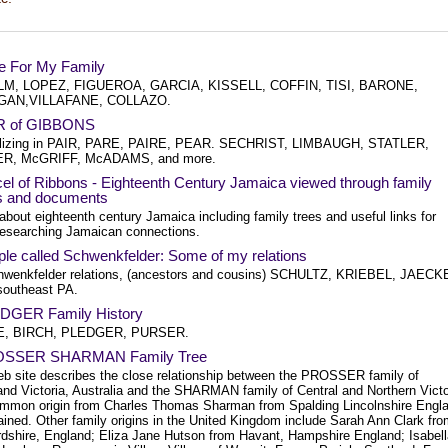
e For My Family
M, LOPEZ, FIGUEROA, GARCIA, KISSELL, COFFIN, TISI, BARONE,
GAN,VILLAFANE, COLLAZO.
R of GIBBONS
lizing in PAIR, PARE, PAIRE, PEAR. SECHRIST, LIMBAUGH, STATLER,
R, McGRIFF, McADAMS, and more.
el of Ribbons - Eighteenth Century Jamaica viewed through family
es and documents
about eighteenth century Jamaica including family trees and useful links for
researching Jamaican connections.
le called Schwenkfelder: Some of my relations
wenkfelder relations, (ancestors and cousins) SCHULTZ, KRIEBEL, JAECK
 southeast PA.
DGER Family History
, BIRCH, PLEDGER, PURSER.
OSSER SHARMAN Family Tree
eb site describes the close relationship between the PROSSER family of
and Victoria, Australia and the SHARMAN family of Central and Northern Victo
mmon origin from Charles Thomas Sharman from Spalding Lincolnshire Engl
ained. Other family origins in the United Kingdom include Sarah Ann Clark fr
rdshire, England; Eliza Jane Hutson from Havant, Hampshire England; Isabell