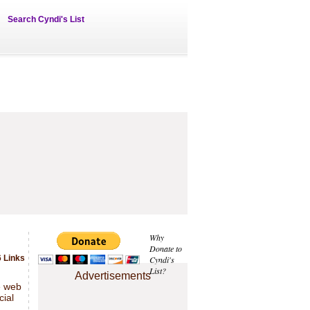
Search Cyndi's List
Why
Donate to
 Links
Cyndi's
List?
Advertisements
e web
cial