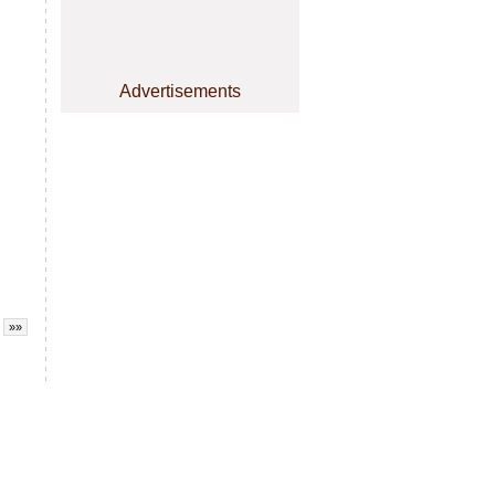
Advertisements
»»