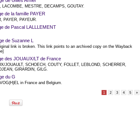
e de Gilles Amiel
, LACOMBE, MESTRE, DECAMPS, GOUTAY.
ge de la famille PAYER
, PAYER, PAYEUR.
ge de Pascal LALLLEMENT
ge de Suzanne L
iginal link is broken. This link points to an archived copy on the Wayback
e]
ge des JOUAUX/LT de France
X/JOUAULT, SCHOECH, COUTY, FOLLET, LEBLOND, SCHERRER,
JEAN, GIRARDIN, GILG.
ge du G
OG(H)EL in France and Belgium.
1
2
3
4
5
»