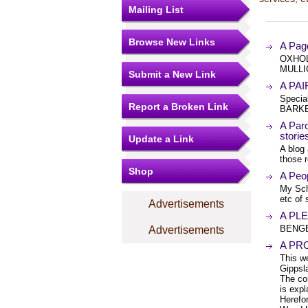
Mailing List
Browse New Links
A Pag
OXHOL
MULLI
Submit a New Link
A PAI
Specia
Report a Broken Link
BARKE
A Parc
stori
Update a Link
A blog 
those 
Shop
A Peop
My Sch
etc of
Advertisements
A PLE
BENGE
Advertisements
A PR
This w
Gippsl
The co
is expl
Herefo