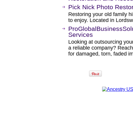
Pick Nick Photo Restor
Restoring your old family h
to enjoy. Located in Lord
ProGlobalBusinessSolu
Services
Looking at outsourcing your
a reliable company? Reach 
for damaged, torn, faded im