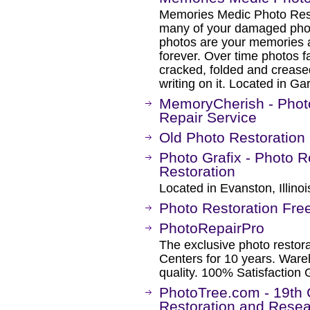
Memories Medic Photo Rest
many of your damaged phot
photos are your memories a
forever. Over time photos 
cracked, folded and crease
writing on it. Located in G
MemoryCherish - Photo
Repair Service
Old Photo Restoration
Photo Grafix - Photo 
Restoration
Located in Evanston, Illinoi
Photo Restoration Fre
PhotoRepairPro
The exclusive photo restora
Centers for 10 years. Ware
quality. 100% Satisfaction
PhotoTree.com - 19th 
Restoration and Resea