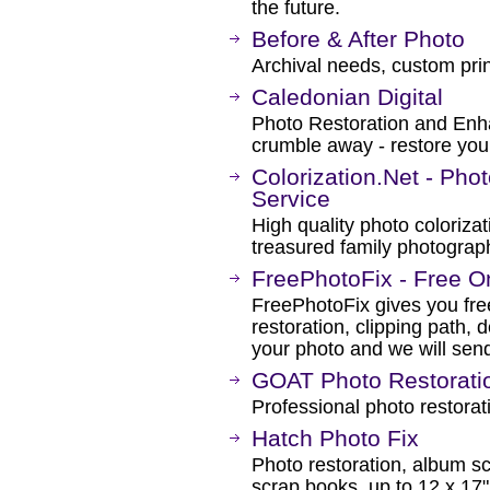
the future.
Before & After Photo
Archival needs, custom prin
Caledonian Digital
Photo Restoration and Enh
crumble away - restore you
Colorization.Net - Pho
Service
High quality photo colorizat
treasured family photograph
FreePhotoFix - Free On
FreePhotoFix gives you fre
restoration, clipping path,
your photo and we will sen
GOAT Photo Restorati
Professional photo restorat
Hatch Photo Fix
Photo restoration, album sc
scrap books, up to 12 x 17"