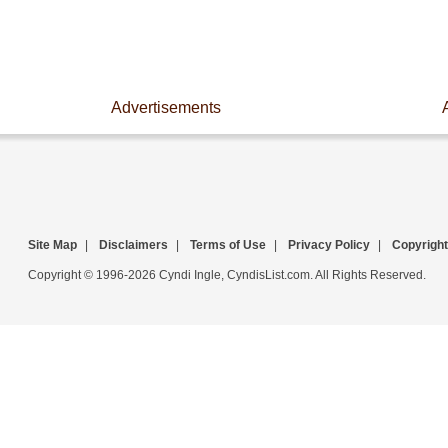
Advertisements
Site Map
|
Disclaimers
|
Terms of Use
|
Privacy Policy
|
Copyright
Copyright © 1996-2026 Cyndi Ingle, CyndisList.com. All Rights Reserved.