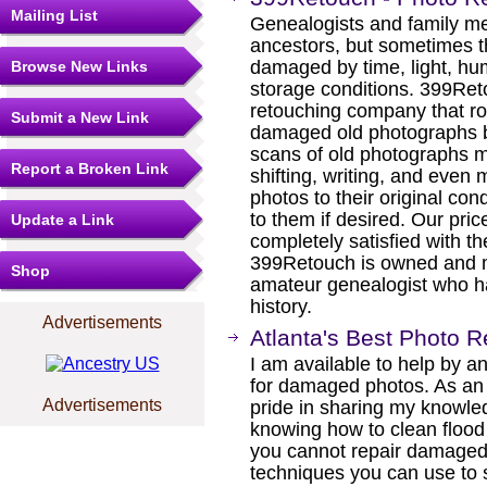
Mailing List
Genealogists and family m
ancestors, but sometimes t
damaged by time, light, hu
Browse New Links
storage conditions. 399Ret
retouching company that rou
Submit a New Link
damaged old photographs bac
scans of old photographs m
Report a Broken Link
shifting, writing, and even
photos to their original co
to them if desired. Our pric
Update a Link
completely satisfied with th
399Retouch is owned and
Shop
amateur genealogist who ha
history.
Advertisements
Atlanta's Best Photo 
I am available to help by 
for damaged photos. As an A
Advertisements
pride in sharing my knowled
knowing how to clean flood
you cannot repair damaged
techniques you can use to s