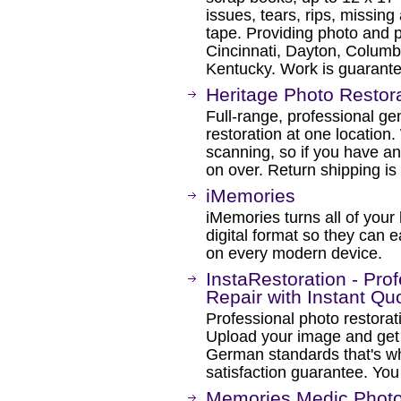
issues, tears, rips, missin
tape. Providing photo and p
Cincinnati, Dayton, Columbu
Kentucky. Work is guarant
Heritage Photo Restor
Full-range, professional g
restoration at one location.
scanning, so if you have an 
on over. Return shipping is
iMemories
iMemories turns all of you
digital format so they can 
on every modern device.
InstaRestoration - Pro
Repair with Instant Qu
Professional photo restorat
Upload your image and get
German standards that's 
satisfaction guarantee. You
Memories Medic Photo