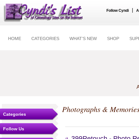
|
Follow Cyndi
A
HOME
CATEGORIES
WHAT'S NEW
SHOP
SUP
A
Photographs & Memorie
Categories
Follow Us
399Retouch - Photo Re