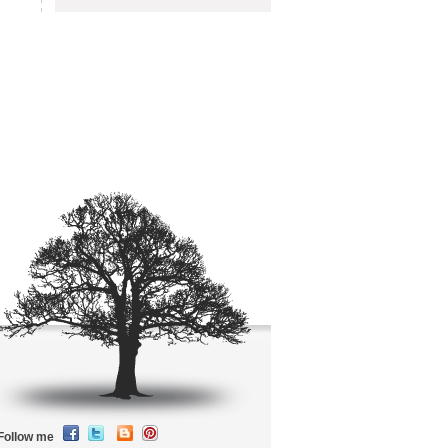
Follow me