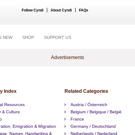
|
|
Follow Cyndi
About Cyndi
FAQs
S NEW
SHOP
SUPPORT US
Advertisements
y Index
Related Categories
al Resources
Austria / Österreich
y & Culture
Belgium / Belgique / België
o
France
ation, Emigration & Migration
Germany / Deutschland
age, Names, Handwriting &
Netherlands / Nederland