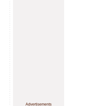
Advertisements