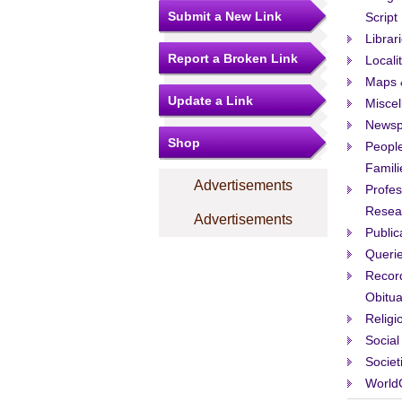
Submit a New Link
Script
Librar
Report a Broken Link
Locali
Maps 
Update a Link
Misce
Newsp
Shop
People
Famili
Advertisements
Profes
Resea
Advertisements
Public
Queri
Recor
Obitua
Religi
Social
Societ
World