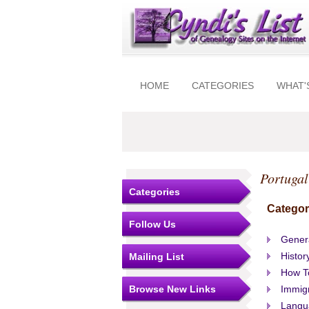
HOME
CATEGORIES
WHAT'
Portugal
Categories
Categor
Follow Us
Gener
Histor
Mailing List
How T
Browse New Links
Immigr
Langu