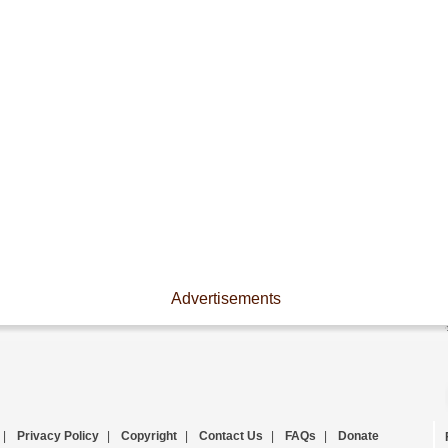
Advertisements
|
Privacy Policy
|
Copyright
|
Contact Us
|
FAQs
|
Donate