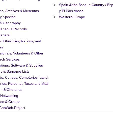
Spain & the Basque Country / Es
ies, Archives & Museums
y El País Vasco
ty Specific
Western Europe
& Geography
llaneous Records
apers
: Ethnicities, Nations, and
es
sionals, Volunteers & Other
rch Services
ations, Software & Supplies
es & Surname Lists
ds: Census, Cemeteries, Land,
ries, Personal, Taxes and Vital
on & Churches
 Networking
ies & Groups
GenWeb Project