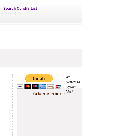
Search Cyndi's List
Why
Donate to
Cyndi's
List?
Advertisements