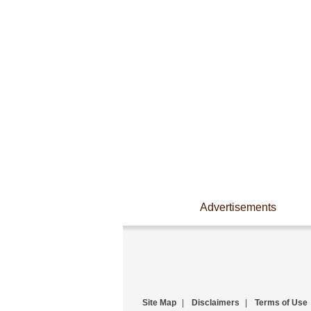
Advertisements
Site Map
|
Disclaimers
|
Terms of Use