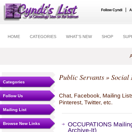
|
Follow Cyndi
A
HOME
CATEGORIES
WHAT'S NEW
SHOP
SUP
A
Public Servants
» Social
Categories
Chat, Facebook, Mailing Li
Follow Us
Pinterest, Twitter, etc.
Mailing List
OCCUPATIONS Mailing 
Browse New Links
Archive-It)