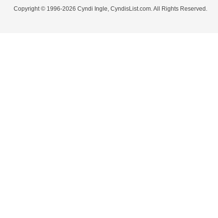
Copyright © 1996-2026 Cyndi Ingle, CyndisList.com. All Rights Reserved.