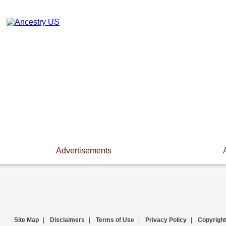
Advertisements
Site Map
|
Disclaimers
|
Terms of Use
|
Privacy Policy
|
Copyright