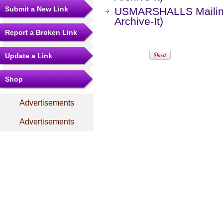
Submit a New Link
USMARSHALLS Mailing 
Archive-It)
Report a Broken Link
Update a Link
Shop
Advertisements
Advertisements