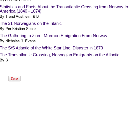
Statistics and Facts About the Transatlantic Crossing from Norway to
America (1840 - 1874)
By Trond Austheim & B
The 31 Norwegians on the Titanic
By Per Kristian Sebak.
The Gathering to Zion - Mormon Emigration From Norway
By Nicholas J. Evans.
The S/S Atlantic of the White Star Line, Disaster in 1873
The Transatlantic Crossing, Norwegian Emigrants on the Atlantic
By B