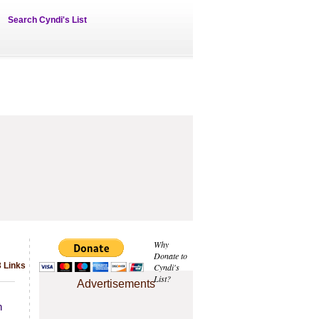
Search Cyndi's List
Why
Donate to
 Links
Cyndi's
List?
Advertisements
h