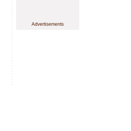
Advertisements