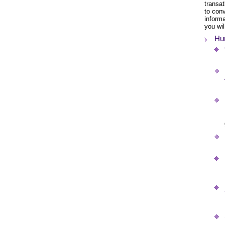
transat
to con
informa
you wil
Hun