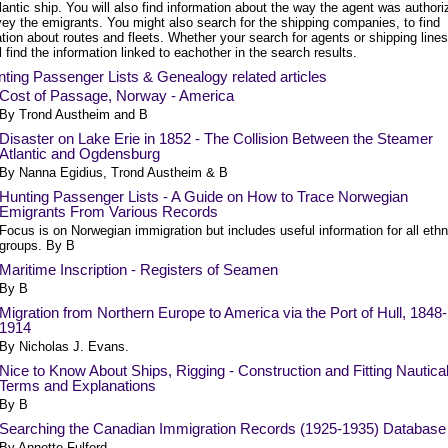
lantic ship. You will also find information about the way the agent was authori
vey the emigrants. You might also search for the shipping companies, to find
tion about routes and fleets. Whether your search for agents or shipping lines
l find the information linked to eachother in the search results.
ting Passenger Lists & Genealogy related articles
Cost of Passage, Norway - America
By Trond Austheim and B
Disaster on Lake Erie in 1852 - The Collision Between the Steamer
Atlantic and Ogdensburg
By Nanna Egidius, Trond Austheim & B
Hunting Passenger Lists - A Guide on How to Trace Norwegian
Emigrants From Various Records
Focus is on Norwegian immigration but includes useful information for all ethn
groups. By B
Maritime Inscription - Registers of Seamen
By B
Migration from Northern Europe to America via the Port of Hull, 1848-
1914
By Nicholas J. Evans.
Nice to Know About Ships, Rigging - Construction and Fitting Nautica
Terms and Explanations
By B
Searching the Canadian Immigration Records (1925-1935) Database
By Annette Fulford.