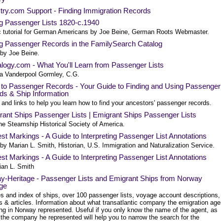
try.com Support - Finding Immigration Records
ng Passenger Lists 1820-c.1940
c tutorial for German Americans by Joe Beine, German Roots Webmaster.
ng Passenger Records in the FamilySearch Catalog
 by Joe Beine.
logy.com - What You'll Learn from Passenger Lists
a Vanderpool Gormley, C.G.
 to Passenger Records - Your Guide to Finding and Using Passenger
ds & Ship Information
and links to help you learn how to find your ancestors' passenger records.
rant Ships Passenger Lists | Emigrant Ships Passenger Lists
he Steamship Historical Society of America.
st Markings - A Guide to Interpreting Passenger List Annotations
 by Marian L. Smith, Historian, U.S. Immigration and Naturalization Service.
st Markings - A Guide to Interpreting Passenger List Annotations
ian L. Smith
y-Heritage - Passenger Lists and Emigrant Ships from Norway
age
es and index of ships, over 100 passenger lists, voyage account descriptions,
s & articles. Information about what transatlantic company the emigration age
ing in Norway represented. Useful if you only know the name of the agent, as
 the company he represented will help you to narrow the search for the