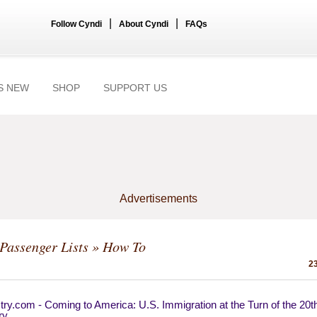
|
|
Follow Cyndi
About Cyndi
FAQs
S NEW
SHOP
SUPPORT US
Advertisements
Passenger Lists
» How To
23
ry.com - Coming to America: U.S. Immigration at the Turn of the 20t
ry