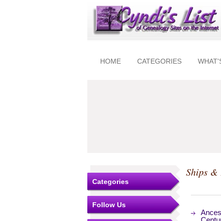
HOME
CATEGORIES
WHAT'
Ships & 
Categories
Follow Us
Ancest
Centu