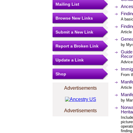
Mailing List
Ances
Findi
Browse New Links
A basi
Findi
Submit a New Link
Article
Genea
by Myr
Report a Broken Link
Guide
Recor
Update a Link
Advice 
Immig
Shop
From t
Manife
Article
Advertisements
Manife
by Mar
Norwa
Advertisements
Herit
Includ
picture
operat
finding