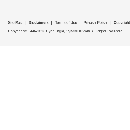
Site Map
|
Disclaimers
|
Terms of Use
|
Privacy Policy
|
Copyright
Copyright © 1996-2026 Cyndi Ingle, CyndisList.com. All Rights Reserved.