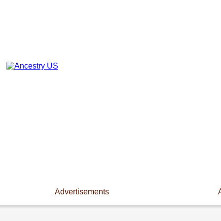
Advertisements