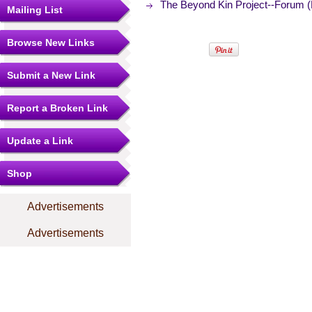
The Beyond Kin Project--Forum 
Mailing List
Browse New Links
Submit a New Link
Report a Broken Link
Update a Link
Shop
Advertisements
Advertisements