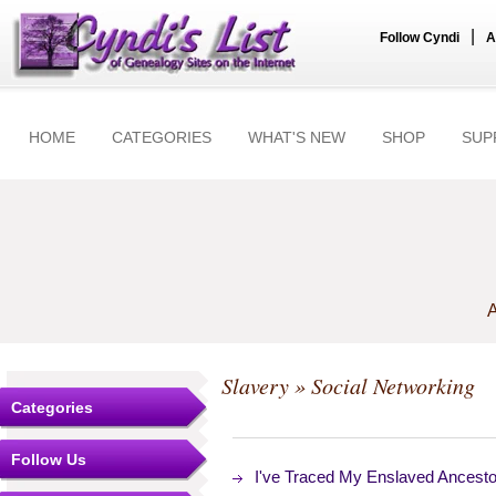
|
Follow Cyndi
A
HOME
CATEGORIES
WHAT'S NEW
SHOP
SUP
A
Slavery
» Social Networking
Categories
Follow Us
I've Traced My Enslaved Ancest