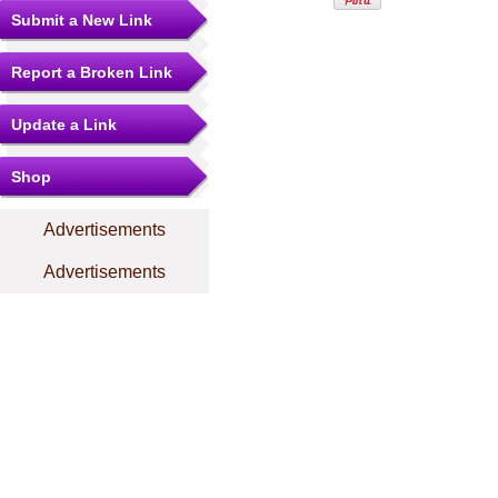
Submit a New Link
Report a Broken Link
Update a Link
Shop
Advertisements
Advertisements