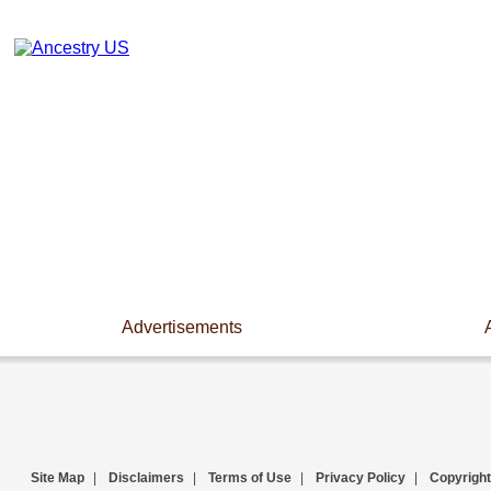
Advertisements
Site Map
|
Disclaimers
|
Terms of Use
|
Privacy Policy
|
Copyright