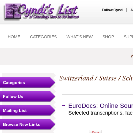
|
Follow Cyndi
A
HOME
CATEGORIES
WHAT'S NEW
SHOP
SUP
A
Switzerland / Suisse / Sc
Categories
Follow Us
EuroDocs: Online Sour
Mailing List
Selected transcriptions, fac
Browse New Links