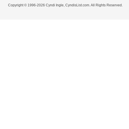
Copyright © 1996-2026 Cyndi Ingle, CyndisList.com. All Rights Reserved.