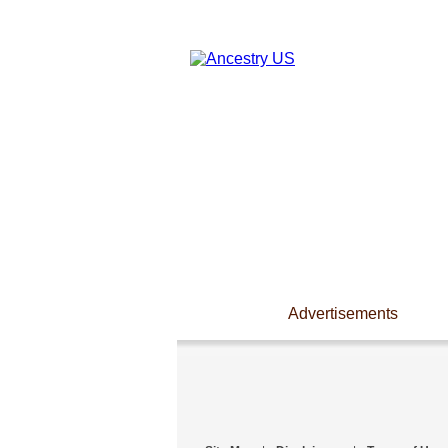
Advertisements