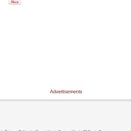
Advertisements