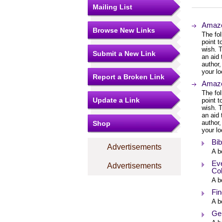
Mailing List
Amazo
Browse New Links
The fol
point 
wish. T
Submit a New Link
an aid 
author,
your lo
Report a Broken Link
Amazo
The fol
Update a Link
point 
wish. T
an aid 
author,
Shop
your lo
Bib
Advertisements
A b
Eve
Advertisements
Col
A b
Fin
A b
Ge