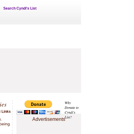
Search Cyndi's List
ies
Why
Donate to
 Links
Cyndi's
List?
s.
Advertisements
 being