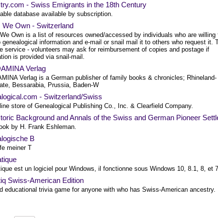
try.com - Swiss Emigrants in the 18th Century
able database available by subscription.
 We Own - Switzerland
We Own is a list of resources owned/accessed by individuals who are willing 
 genealogical information and e-mail or snail mail it to others who request it. 
ee service - volunteers may ask for reimbursement of copies and postage if
tion is provided via snail-mail.
AMINA Verlag
INA Verlag is a German publisher of family books & chronicles; Rhineland-
nate, Bessarabia, Prussia, Baden-W
logical.com - Switzerland/Swiss
ine store of Genealogical Publishing Co., Inc. & Clearfield Company.
toric Background and Annals of the Swiss and German Pioneer Settl
ook by H. Frank Eshleman.
logische B
fe meiner T
tique
que est un logiciel pour Windows, il fonctionne sous Windows 10, 8.1, 8, et 
tiq Swiss-American Edition
d educational trivia game for anyone with who has Swiss-American ancestry.