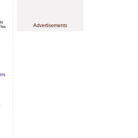
to
Advertisements
This
ers
7