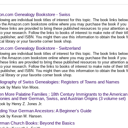
n.com Genealogy Bookstore - Swiss
lowing are individual book titles of interest for this topic. The book links below
to the Amazon.com bookstore online where you may purchase the book if you
hese links are provided to bring these published resources to your attention 
to your research. Follow the links to books of interest to make note of their tit
 publisher, and ISBN. You might then use this information to obtain the book 
cal library or your favorite corner book shop.
n.com Genealogy Bookstore - Switzerland
lowing are individual book titles of interest for this topic. The book links below
to the Amazon.com bookstore online where you may purchase the book if you
hese links are provided to bring these published resources to your attention 
to your research. Follow the links to books of interest to make note of their tit
 publisher, and ISBN. You might then use this information to obtain the book 
cal library or your favorite corner book shop.
liography of Swiss Genealogies: Registers of Towns and Names
ook by Mario Von Moos.
n More Palatine Families : 18th Century Immigrants to the American
onies and their German, Swiss, and Austrian Origins (3 volume set)
ook by Henry Z. Jones Jr.
ding Your German Ancestors: A Beginner's Guide
ook by Kevan M. Hansen.
rman Church Books: Beyond the Basics