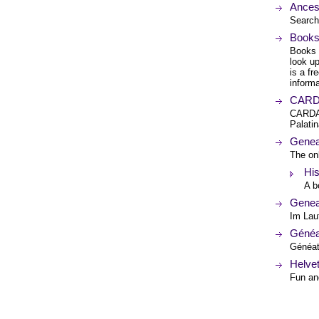
Ances
Search
Books
Books 
look up
is a fr
informa
CARD
CARDAM
Palati
Genea
The onl
His
A b
Genea
Im Lau
Généa
Généati
Helve
Fun an