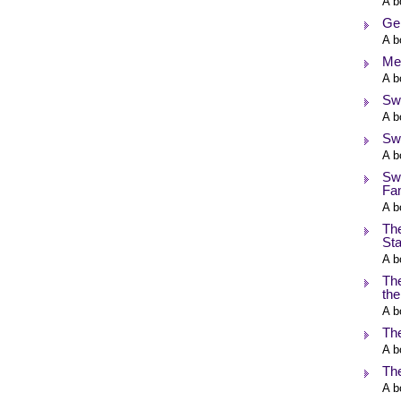
A b
Ge
A b
Me
A b
Swi
A b
Sw
A b
Sw
Fa
A b
The
Sta
A b
The
the
A b
Th
A b
Th
A b