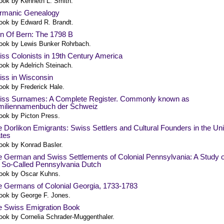
ook by Kenneth L. Smith.
rmanic Genealogy
ook by Edward R. Brandt.
n Of Bern: The 1798 B
ook by Lewis Bunker Rohrbach.
ss Colonists in 19th Century America
ook by Adelrich Steinach.
iss in Wisconsin
ook by Frederick Hale.
iss Surnames: A Complete Register. Commonly known as
miliennamenbuch der Schweiz
ook by Picton Press.
 Dorlikon Emigrants: Swiss Settlers and Cultural Founders in the Un
tes
ook by Konrad Basler.
 German and Swiss Settlements of Colonial Pennsylvania: A Study o
 So-Called Pennsylvania Dutch
ook by Oscar Kuhns.
e Germans of Colonial Georgia, 1733-1783
ook by George F. Jones.
e Swiss Emigration Book
ook by Cornelia Schrader-Muggenthaler.