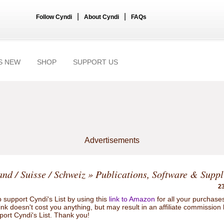
|
|
Follow Cyndi
About Cyndi
FAQs
S NEW
SHOP
SUPPORT US
Advertisements
and / Suisse / Schweiz
» Publications, Software & Suppl
23
 support Cyndi's List by using this
link to Amazon
for all your purchase
link doesn't cost you anything, but may result in an affiliate commission
port Cyndi's List. Thank you!