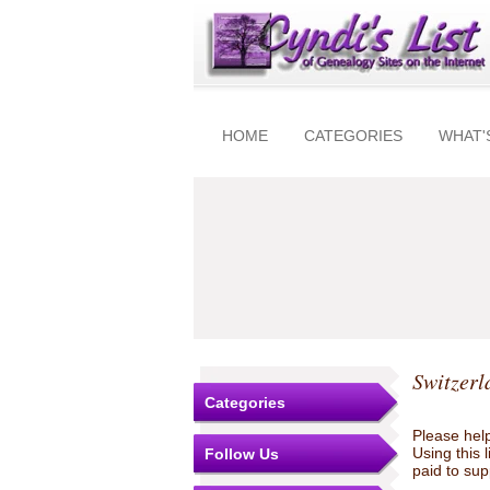
HOME
CATEGORIES
WHAT'
Switzerl
Categories
Please help
Using this 
Follow Us
paid to sup