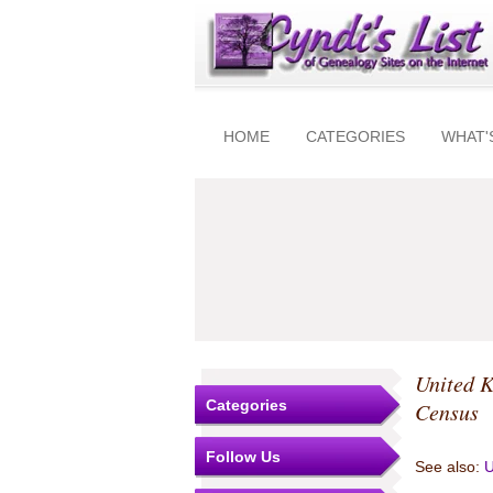
HOME
CATEGORIES
WHAT'
United 
Categories
Census
Follow Us
See also:
U