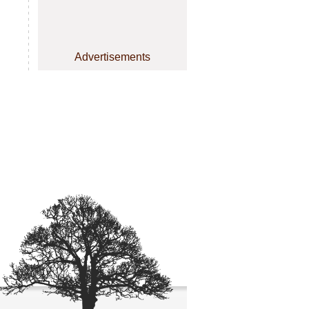
Advertisements