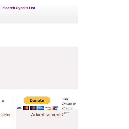
Search Cyndi's List
»
Why
Donate to
Cyndi's
List?
Advertisements
 Links