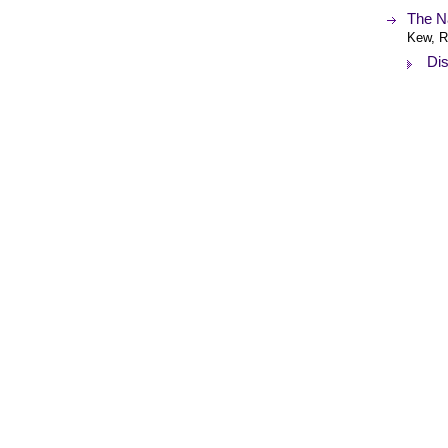
The Na
Kew, R
Dis