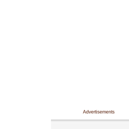
Advertisements