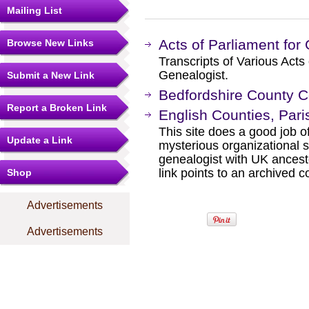
Mailing List
Acts of Parliament for
Browse New Links
Transcripts of Various Acts 
Genealogist.
Submit a New Link
Bedfordshire County C
Report a Broken Link
English Counties, Pari
This site does a good job o
Update a Link
mysterious organizational st
genealogist with UK ancestor
link points to an archived
Shop
Advertisements
Advertisements