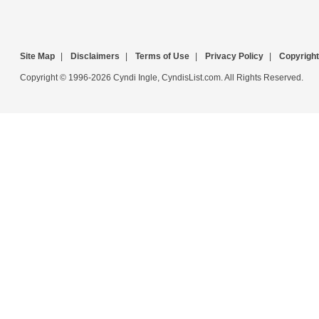
Site Map
|
Disclaimers
|
Terms of Use
|
Privacy Policy
|
Copyright
Copyright © 1996-2026 Cyndi Ingle, CyndisList.com. All Rights Reserved.