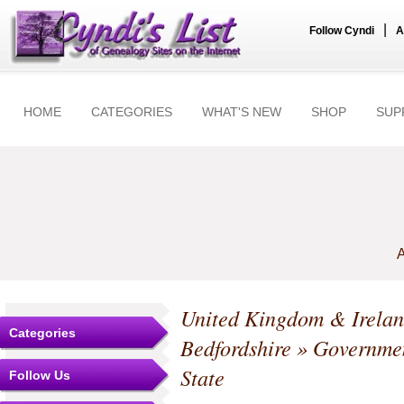
|
Follow Cyndi
A
HOME
CATEGORIES
WHAT'S NEW
SHOP
SUP
A
United Kingdom & Irela
Categories
Bedfordshire
» Government
State
Follow Us