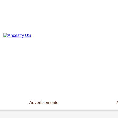
Advertisements