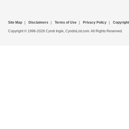
Site Map
|
Disclaimers
|
Terms of Use
|
Privacy Policy
|
Copyright
Copyright © 1996-2026 Cyndi Ingle, CyndisList.com. All Rights Reserved.