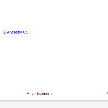
Advertisements