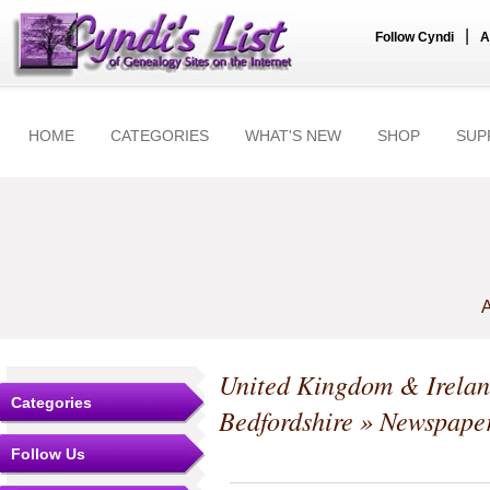
|
Follow Cyndi
A
HOME
CATEGORIES
WHAT'S NEW
SHOP
SUP
A
United Kingdom & Irela
Categories
Bedfordshire
» Newspape
Follow Us