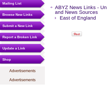
Mailing List
ABYZ News Links - Un
and News Sources
Browse New Links
East of England
Submit a New Link
Report a Broken Link
Update a Link
Shop
Advertisements
Advertisements