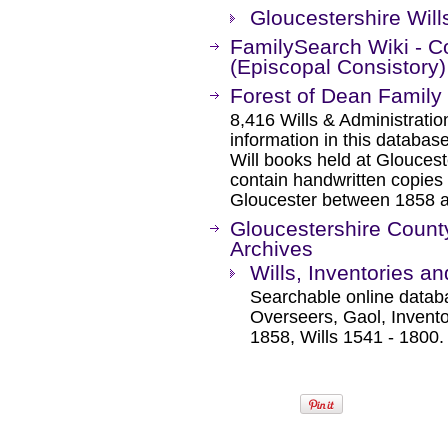
Gloucestershire Will
FamilySearch Wiki - Cou
(Episcopal Consistory)
Forest of Dean Family 
8,416 Wills & Administratio
information in this databa
Will books held at Gloucest
contain handwritten copies 
Gloucester between 1858 
Gloucestershire County
Archives
Wills, Inventories a
Searchable online datab
Overseers, Gaol, Invento
1858, Wills 1541 - 1800.