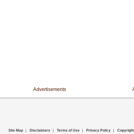
Advertisements
Site Map
|
Disclaimers
|
Terms of Use
|
Privacy Policy
|
Copyright