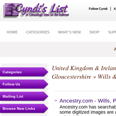
|
Follow Cyndi
A
HOME
CATEGORIES
WHAT'S NEW
SHOP
SUP
A
United Kingdom & Irela
Categories
Gloucestershire
» Wills 
Follow Us
Mailing List
Ancestry.com - Wills, 
Ancestry.com has searchab
Browse New Links
some digitized images are 