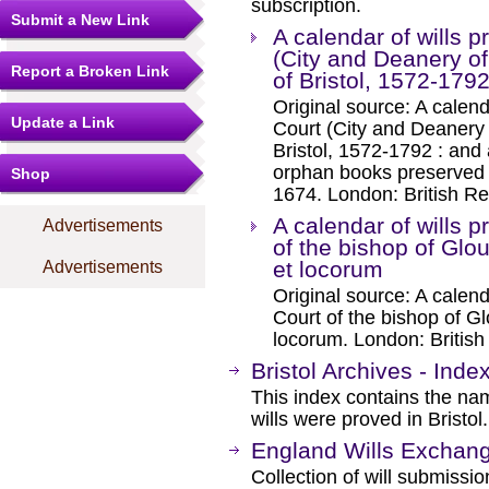
subscription.
Submit a New Link
A calendar of wills p
(City and Deanery of 
Report a Broken Link
of Bristol, 1572-1792
Original source: A calend
Update a Link
Court (City and Deanery o
Bristol, 1572-1792 : and 
orphan books preserved i
Shop
1674. London: British Re
A calendar of wills p
Advertisements
of the bishop of Glo
et locorum
Advertisements
Original source: A calend
Court of the bishop of G
locorum. London: Britis
Bristol Archives - Inde
This index contains the n
wills were proved in Bristol.
England Wills Exchan
Collection of will submissi