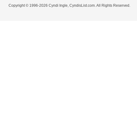
Copyright © 1996-2026 Cyndi Ingle, CyndisList.com. All Rights Reserved.