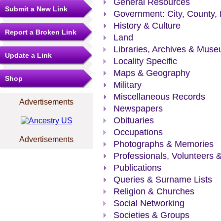
General Resources
Submit a New Link
Government: City, County, 
History & Culture
Report a Broken Link
Land
Libraries, Archives & Mus
Update a Link
Locality Specific
Maps & Geography
Shop
Military
Miscellaneous Records
Advertisements
Newspapers
Obituaries
Occupations
Advertisements
Photographs & Memories
Professionals, Volunteers 
Publications
Queries & Surname Lists
Religion & Churches
Social Networking
Societies & Groups