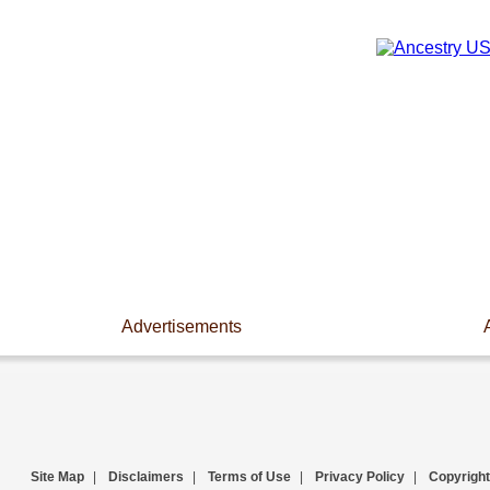
Advertisements
Site Map
|
Disclaimers
|
Terms of Use
|
Privacy Policy
|
Copyright