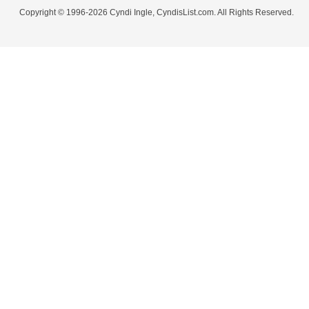
Copyright © 1996-2026 Cyndi Ingle, CyndisList.com. All Rights Reserved.