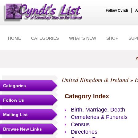
|
Follow Cyndi
A
HOME
CATEGORIES
WHAT'S NEW
SHOP
SUP
A
United Kingdom & Ireland
»
E
Categories
Category Index
Follow Us
Birth, Marriage, Death
Mailing List
Cemeteries & Funerals
Census
Browse New Links
Directories