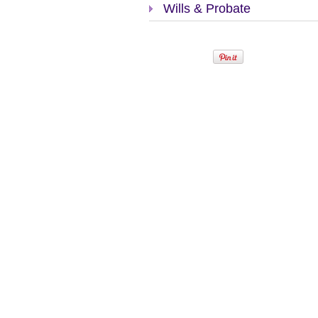
Wills & Probate